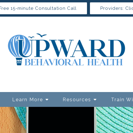
Free 15-minute Consultation Call
Providers: Cli
Learn More
Resources
Train W