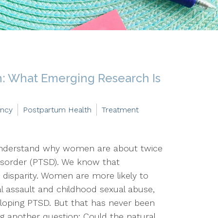
: What Emerging Research Is
ancy
Postpartum Health
Treatment
 understand why women are about twice
disorder (PTSD). We know that
 disparity. Women are more likely to
al assault and childhood sexual abuse,
veloping PTSD. But that has never been
ng another question: Could the natural