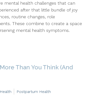
 are mental health challenges that can
rienced after that little bundle of joy
ences, routine changes, role
ements. These combine to create a space
rsening mental health symptoms.
 More Than You Think (And
 Health
Postpartum Health