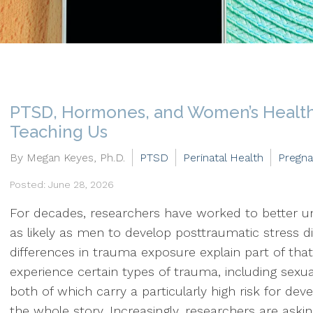
PTSD, Hormones, and Women’s Health
Teaching Us
By Megan Keyes, Ph.D.
PTSD
Perinatal Health
Pregn
Posted: June 28, 2026
For decades, researchers have worked to better
as likely as men to develop posttraumatic stress 
differences in trauma exposure explain part of that
experience certain types of trauma, including sexu
both of which carry a particularly high risk for de
the whole story. Increasingly, researchers are aski