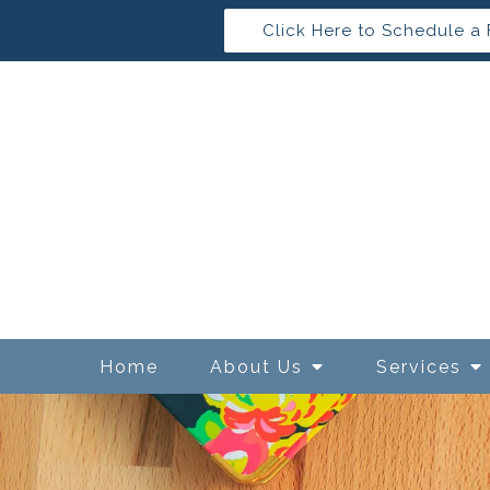
Click Here to Schedule a 
Home
About Us
Services