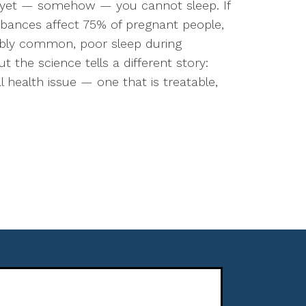
 yet — somehow — you cannot sleep. If
urbances affect 75% of pregnant people,
edibly common, poor sleep during
ut the science tells a different story:
 health issue — one that is treatable,