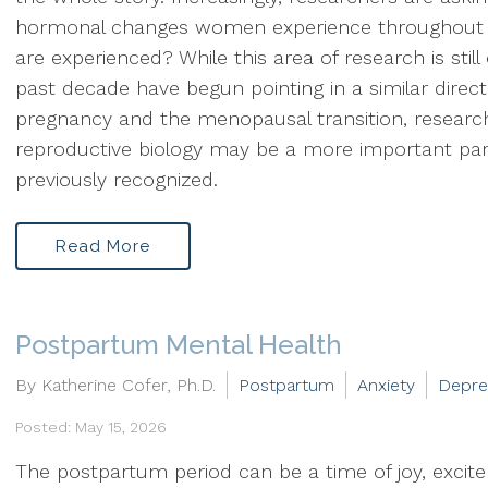
hormonal changes women experience throughout 
are experienced? While this area of research is still
past decade have begun pointing in a similar direc
pregnancy and the menopausal transition, researc
reproductive biology may be a more important pa
previously recognized.
Read More
Postpartum Mental Health
By Katherine Cofer, Ph.D.
Postpartum
Anxiety
Depre
Posted: May 15, 2026
The postpartum period can be a time of joy, excit