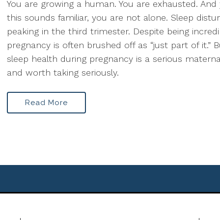
You are growing a human. You are exhausted. And
this sounds familiar, you are not alone. Sleep dist
peaking in the third trimester. Despite being incr
pregnancy is often brushed off as “just part of it.” B
sleep health during pregnancy is a serious maternal
and worth taking seriously.
Read More