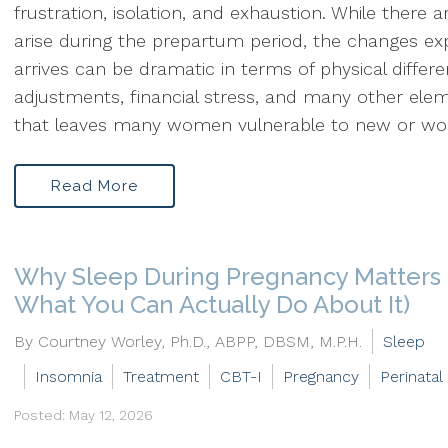
frustration, isolation, and exhaustion. While there
arise during the prepartum period, the changes expe
arrives can be dramatic in terms of physical differ
adjustments, financial stress, and many other el
that leaves many women vulnerable to new or wo
Read More
Why Sleep During Pregnancy Matters
What You Can Actually Do About It)
By Courtney Worley, Ph.D., ABPP, DBSM, M.P.H.
Sleep
Insomnia
Treatment
CBT-I
Pregnancy
Perinatal
Posted: May 12, 2026