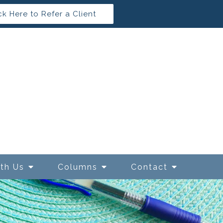
ck Here to Refer a Client
ith Us
Columns
Contact