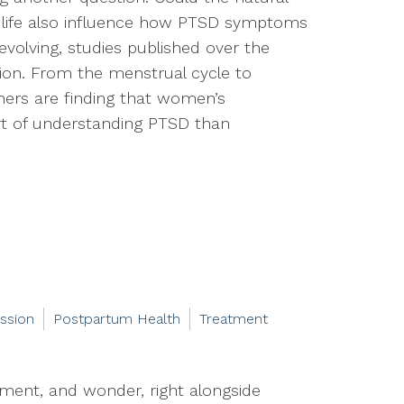
life also influence how PTSD symptoms
 evolving, studies published over the
tion. From the menstrual cycle to
hers are finding that women’s
rt of understanding PTSD than
ssion
Postpartum Health
Treatment
ement, and wonder, right alongside