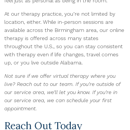
feel just as personal as being in the room.
At our therapy practice, you’re not limited by
location, either. While in-person sessions are
available across the Birmingham area, our online
therapy is offered across many states
throughout the U.S., so you can stay consistent
with therapy even if life changes, travel comes
up, or you live outside Alabama.
Not sure if we offer virtual therapy where you
live? Reach out to our team. If you’re outside of
our service area, we’ll let you know. If you’re in
our service area, we can schedule your first
appointment.
Reach Out Today