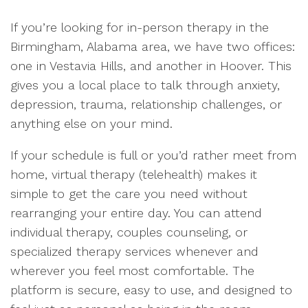
If you’re looking for in-person therapy in the
Birmingham, Alabama area, we have two offices:
one in Vestavia Hills, and another in Hoover. This
gives you a local place to talk through anxiety,
depression, trauma, relationship challenges, or
anything else on your mind.
If your schedule is full or you’d rather meet from
home, virtual therapy (telehealth) makes it
simple to get the care you need without
rearranging your entire day. You can attend
individual therapy, couples counseling, or
specialized therapy services whenever and
wherever you feel most comfortable. The
platform is secure, easy to use, and designed to