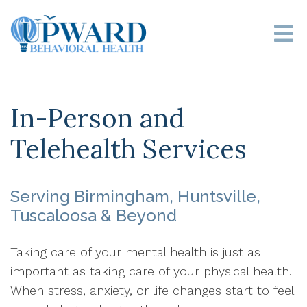
In-Person and
Telehealth Services
Serving Birmingham, Huntsville,
Tuscaloosa & Beyond
Taking care of your mental health is just as
important as taking care of your physical health.
When stress, anxiety, or life changes start to feel