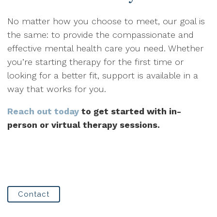
No matter how you choose to meet, our goal is
the same: to provide the compassionate and
effective mental health care you need. Whether
you’re starting therapy for the first time or
looking for a better fit, support is available in a
way that works for you.
Reach out today
to get started with in-
person or virtual therapy sessions.
Contact