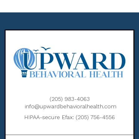
(205) 983-4063
info@upwardbehavioralhealth.com
HIPAA-secure Efax: (205) 756-4556