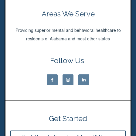
Areas We Serve
Providing superior mental and behavioral healthcare to
residents of Alabama and most other states
Follow Us!
Get Started