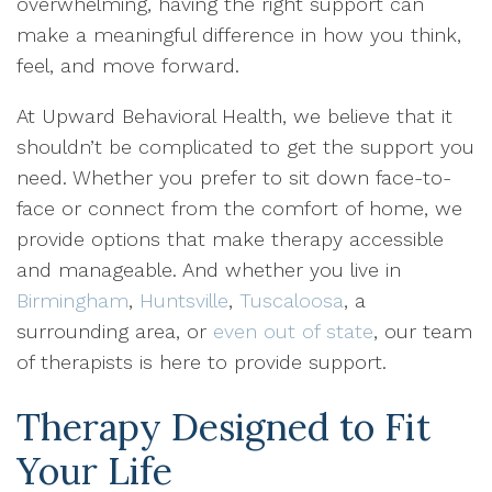
overwhelming, having the right support can
make a meaningful difference in how you think,
feel, and move forward.
At Upward Behavioral Health, we believe that it
shouldn’t be complicated to get the support you
need. Whether you prefer to sit down face-to-
face or connect from the comfort of home, we
provide options that make therapy accessible
and manageable. And whether you live in
Birmingham
,
Huntsville
,
Tuscaloosa
, a
surrounding area, or
even out of state
, our team
of therapists is here to provide support.
Therapy Designed to Fit
Your Life