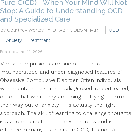
Pure O(CD)--When Your Mind Will Not
Stop: A Guide to Understanding OCD
and Specialized Care
By Courtney Worley, Ph.D., ABPP, DBSM, M.P.H.
OCD
Anxiety
Treatment
Posted: June 14, 2026
Mental compulsions are one of the most
misunderstood and under-diagnosed features of
Obsessive Compulsive Disorder. Often individuals
with mental rituals are misdiagnosed, undertreated,
or told that what they are doing — trying to think
their way out of anxiety — is actually the right
approach. The skill of learning to challenge thoughts
is standard practice in many therapies and is
effective in many disorders. In OCD, it is not. And