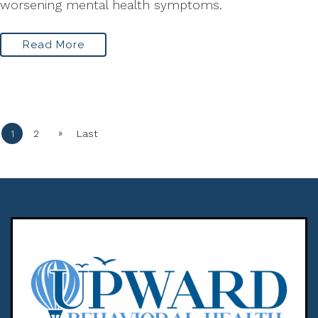
worsening mental health symptoms.
Read More
»
1
2
Last