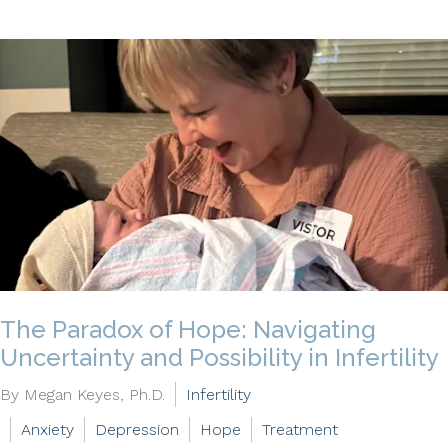
The Paradox of Hope: Navigating
Uncertainty and Possibility in Infertility
By Megan Keyes, Ph.D.
Infertility
Anxiety
Depression
Hope
Treatment