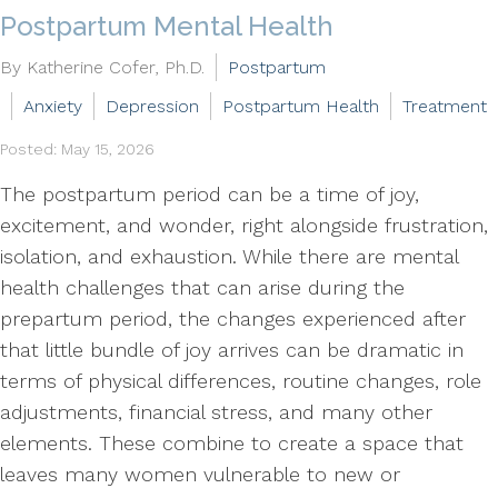
Postpartum Mental Health
By Katherine Cofer, Ph.D.
Postpartum
Anxiety
Depression
Postpartum Health
Treatment
Posted: May 15, 2026
The postpartum period can be a time of joy,
excitement, and wonder, right alongside frustration,
isolation, and exhaustion. While there are mental
health challenges that can arise during the
prepartum period, the changes experienced after
that little bundle of joy arrives can be dramatic in
terms of physical differences, routine changes, role
adjustments, financial stress, and many other
elements. These combine to create a space that
leaves many women vulnerable to new or