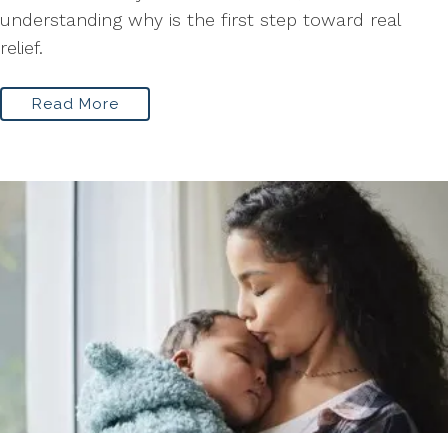
understanding why is the first step toward real
relief.
Read More