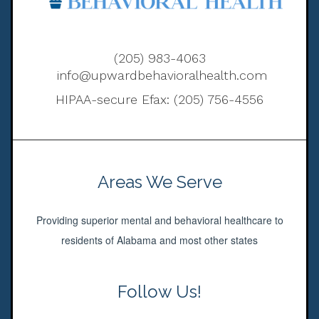
(205) 983-4063
info@upwardbehavioralhealth.com
HIPAA-secure Efax: (205) 756-4556
Areas We Serve
Providing superior mental and behavioral healthcare to
residents of Alabama and most other states
Follow Us!