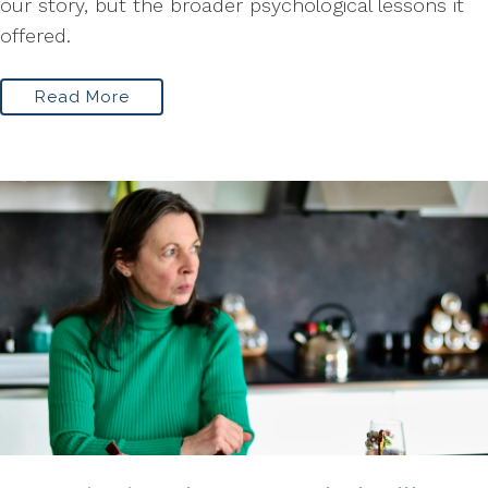
our story, but the broader psychological lessons it
offered.
Read More