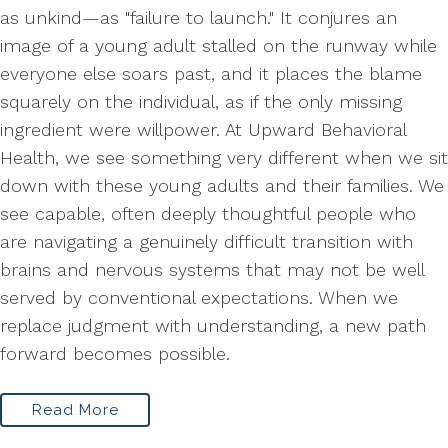
as unkind—as "failure to launch." It conjures an
image of a young adult stalled on the runway while
everyone else soars past, and it places the blame
squarely on the individual, as if the only missing
ingredient were willpower. At Upward Behavioral
Health, we see something very different when we sit
down with these young adults and their families. We
see capable, often deeply thoughtful people who
are navigating a genuinely difficult transition with
brains and nervous systems that may not be well
served by conventional expectations. When we
replace judgment with understanding, a new path
forward becomes possible.
Read More