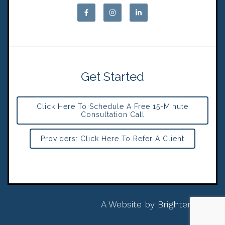
Get Started
Click Here To Schedule A Free 15-Minute
Consultation Call
Providers: Click Here To Refer A Client
A Website by
Brighter Vision