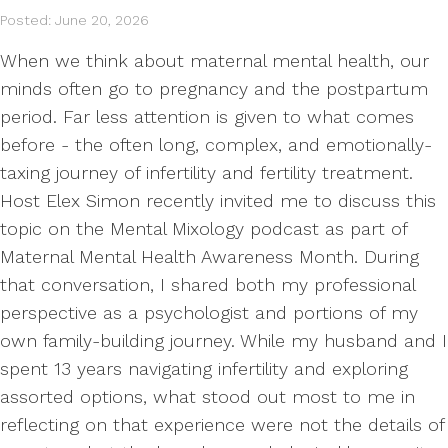
Posted: June 20, 2026
When we think about maternal mental health, our
minds often go to pregnancy and the postpartum
period. Far less attention is given to what comes
before - the often long, complex, and emotionally-
taxing journey of infertility and fertility treatment.
Host Elex Simon recently invited me to discuss this
topic on the Mental Mixology podcast as part of
Maternal Mental Health Awareness Month. During
that conversation, I shared both my professional
perspective as a psychologist and portions of my
own family-building journey. While my husband and I
spent 13 years navigating infertility and exploring
assorted options, what stood out most to me in
reflecting on that experience were not the details of