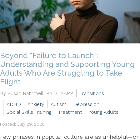
Beyond "Failure to Launch":
Understanding and Supporting Young
Adults Who Are Struggling to Take
Flight
By Susan Rathmell, Ph.D., ABPP
Transitions
ADHD
Anxiety
Autism
Depression
Social Skills Training
Treatment
Young Adults
Posted: July 29, 2026
Few phrases in popular culture are as unhelpful—or