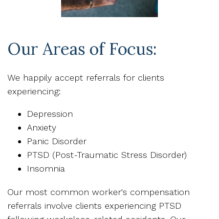
Our Areas of Focus:
We happily accept referrals for clients
experiencing:
Depression
Anxiety
Panic Disorder
PTSD (Post-Traumatic Stress Disorder)
Insomnia
Our most common worker's compensation
referrals involve clients experiencing PTSD