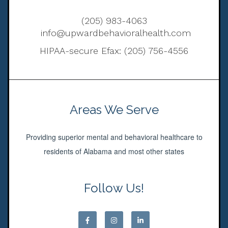
(205) 983-4063
info@upwardbehavioralhealth.com
HIPAA-secure Efax: (205) 756-4556
Areas We Serve
Providing superior mental and behavioral healthcare to
residents of Alabama and most other states
Follow Us!