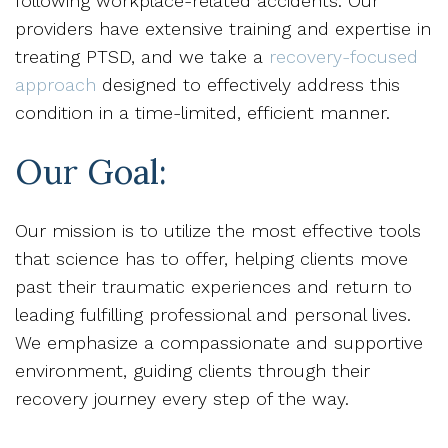
following workplace-related accidents. Our
providers have extensive training and expertise in
treating PTSD, and we take a
recovery-focused
approach
designed to effectively address this
condition in a time-limited, efficient manner.
Our Goal:
Our mission is to utilize the most effective tools
that science has to offer, helping clients move
past their traumatic experiences and return to
leading fulfilling professional and personal lives.
We emphasize a compassionate and supportive
environment, guiding clients through their
recovery journey every step of the way.