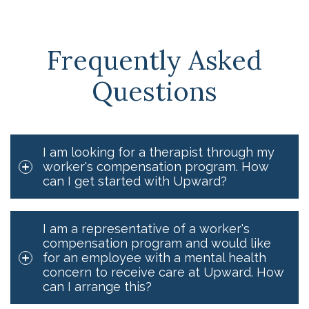
Frequently Asked
Questions
I am looking for a therapist through my
worker's compensation program. How
can I get started with Upward?
I am a representative of a worker's
compensation program and would like
for an employee with a mental health
concern to receive care at Upward. How
can I arrange this?