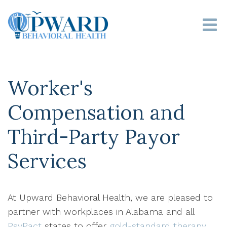
Worker's
Compensation and
Third-Party Payor
Services
At Upward Behavioral Health, we are pleased to
partner with workplaces in Alabama and all
PsyPact
states to offer
gold-standard therapy