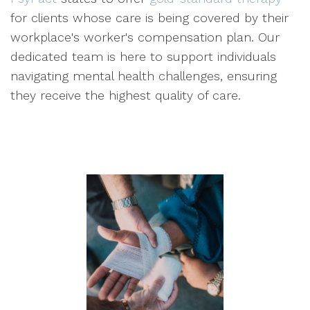
for clients whose care is being covered by their
workplace's worker's compensation plan. Our
dedicated team is here to support individuals
navigating mental health challenges, ensuring
they receive the highest quality of care.