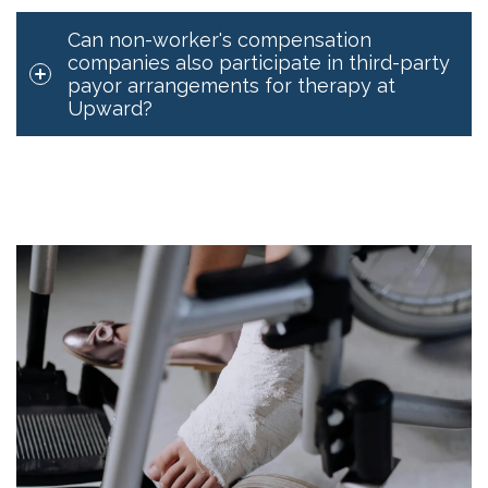
Can non-worker's compensation
companies also participate in third-party
payor arrangements for therapy at
Upward?