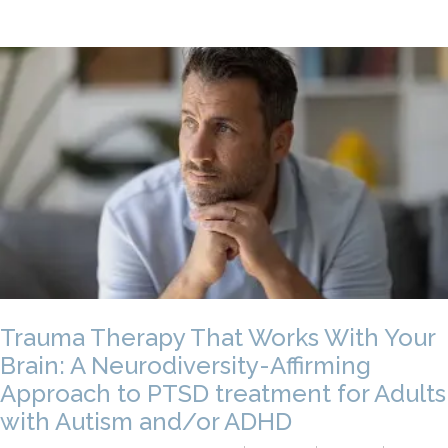
Trauma Therapy That Works With Your
Brain: A Neurodiversity-Affirming
Approach to PTSD treatment for Adults
with Autism and/or ADHD