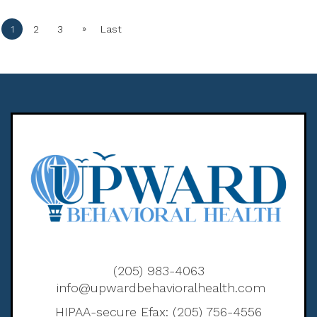
»
1
2
3
Last
(205) 983-4063
info@upwardbehavioralhealth.com
HIPAA-secure Efax: (205) 756-4556