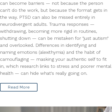
can become barriers — not because the person
can't do the work, but because the format gets in
the way. PTSD can also be missed entirely in
neurodivergent adults. Trauma responses —
withdrawing, becoming more rigid in routines,
shutting down — can be mistaken for "just autism"
and overlooked. Differences in identifying and
naming emotions (alexithymia) and the habit of
camouflaging — masking your authentic self to fit
in, which research links to stress and poorer mental
health — can hide what's really going on.
Read More