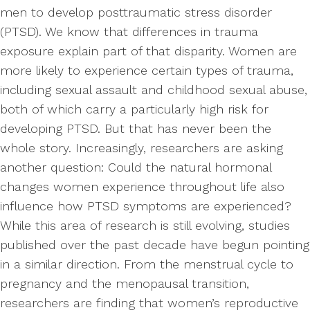
men to develop posttraumatic stress disorder
(PTSD). We know that differences in trauma
exposure explain part of that disparity. Women are
more likely to experience certain types of trauma,
including sexual assault and childhood sexual abuse,
both of which carry a particularly high risk for
developing PTSD. But that has never been the
whole story. Increasingly, researchers are asking
another question: Could the natural hormonal
changes women experience throughout life also
influence how PTSD symptoms are experienced?
While this area of research is still evolving, studies
published over the past decade have begun pointing
in a similar direction. From the menstrual cycle to
pregnancy and the menopausal transition,
researchers are finding that women’s reproductive