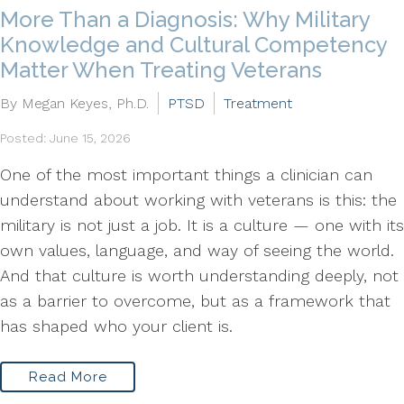
More Than a Diagnosis: Why Military
Knowledge and Cultural Competency
Matter When Treating Veterans
By Megan Keyes, Ph.D.
PTSD
Treatment
Posted: June 15, 2026
One of the most important things a clinician can
understand about working with veterans is this: the
military is not just a job. It is a culture — one with its
own values, language, and way of seeing the world.
And that culture is worth understanding deeply, not
as a barrier to overcome, but as a framework that
has shaped who your client is.
Read More