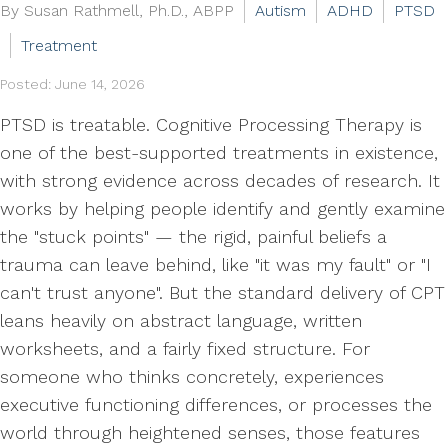
By Susan Rathmell, Ph.D., ABPP
Autism
ADHD
PTSD
Treatment
Posted: June 14, 2026
PTSD is treatable. Cognitive Processing Therapy is
one of the best-supported treatments in existence,
with strong evidence across decades of research. It
works by helping people identify and gently examine
the "stuck points" — the rigid, painful beliefs a
trauma can leave behind, like "it was my fault" or "I
can't trust anyone". But the standard delivery of CPT
leans heavily on abstract language, written
worksheets, and a fairly fixed structure. For
someone who thinks concretely, experiences
executive functioning differences, or processes the
world through heightened senses, those features