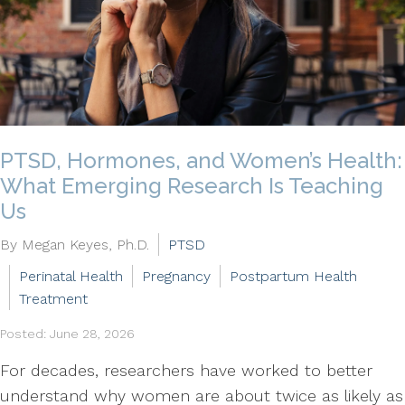
PTSD, Hormones, and Women’s Health:
What Emerging Research Is Teaching
Us
By Megan Keyes, Ph.D.
PTSD
Perinatal Health
Pregnancy
Postpartum Health
Treatment
Posted: June 28, 2026
For decades, researchers have worked to better
understand why women are about twice as likely as