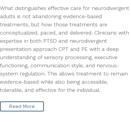
What distinguishes effective care for neurodivergent
adults is not abandoning evidence-based
treatments, but how those treatments are
conceptualized, paced, and delivered. Clinicians with
expertise in both PTSD and neurodivergent
presentation approach CPT and PE with a deep
understanding of sensory processing, executive
functioning, communication style, and nervous-
system regulation. This allows treatment to remain
evidence-based while also being accessible,
tolerable, and effective for the individual.
Read More