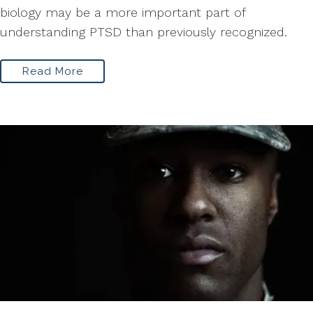
biology may be a more important part of
understanding PTSD than previously recognized.
Read More