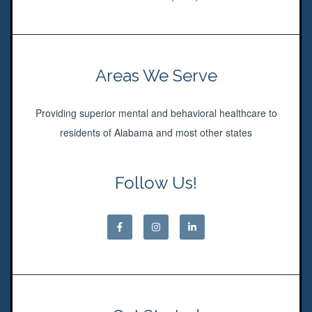
Areas We Serve
Providing superior mental and behavioral healthcare to
residents of Alabama and most other states
Follow Us!