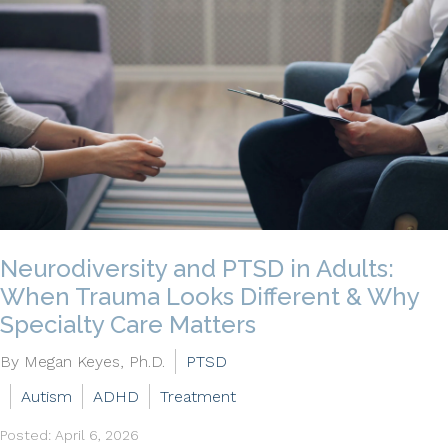
Neurodiversity and PTSD in Adults:
When Trauma Looks Different & Why
Specialty Care Matters
By Megan Keyes, Ph.D.
PTSD
Autism
ADHD
Treatment
Posted: April 6, 2026