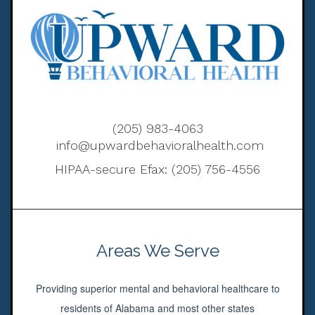
(205) 983-4063
info@upwardbehavioralhealth.com
HIPAA-secure Efax: (205) 756-4556
Areas We Serve
Providing superior mental and behavioral healthcare to
residents of Alabama and most other states