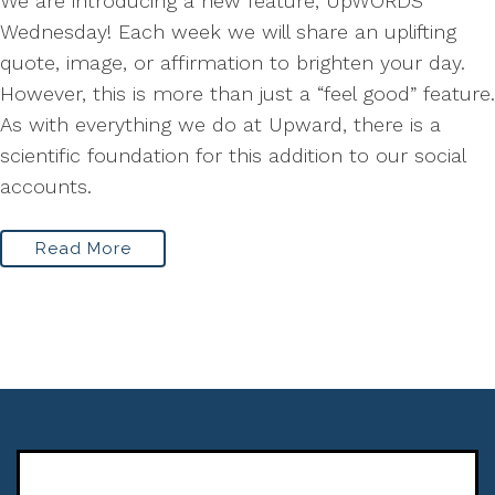
We are introducing a new feature, UpWORDS
Wednesday! Each week we will share an uplifting
quote, image, or affirmation to brighten your day.
However, this is more than just a “feel good” feature.
As with everything we do at Upward, there is a
scientific foundation for this addition to our social
accounts.
Read More