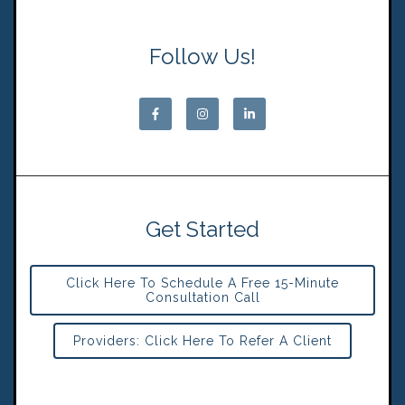
Follow Us!
Get Started
Click Here To Schedule A Free 15-Minute
Consultation Call
Providers: Click Here To Refer A Client