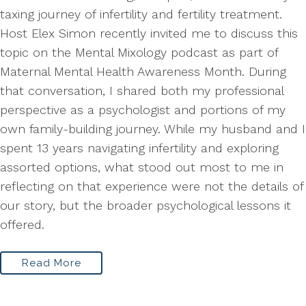
taxing journey of infertility and fertility treatment.
Host Elex Simon recently invited me to discuss this
topic on the Mental Mixology podcast as part of
Maternal Mental Health Awareness Month. During
that conversation, I shared both my professional
perspective as a psychologist and portions of my
own family-building journey. While my husband and I
spent 13 years navigating infertility and exploring
assorted options, what stood out most to me in
reflecting on that experience were not the details of
our story, but the broader psychological lessons it
offered.
Read More