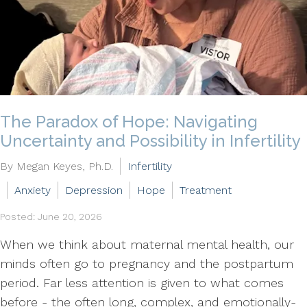
The Paradox of Hope: Navigating
Uncertainty and Possibility in Infertility
By Megan Keyes, Ph.D.
Infertility
Anxiety
Depression
Hope
Treatment
Posted: June 20, 2026
When we think about maternal mental health, our
minds often go to pregnancy and the postpartum
period. Far less attention is given to what comes
before - the often long, complex, and emotionally-