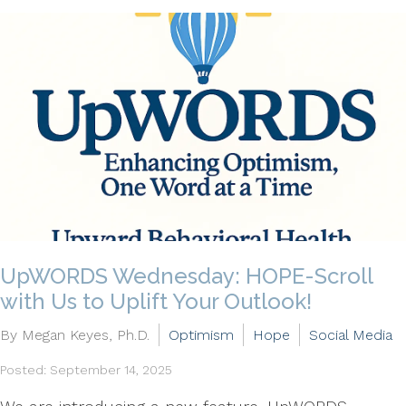
UpWORDS Wednesday: HOPE-Scroll
with Us to Uplift Your Outlook!
By Megan Keyes, Ph.D.
Optimism
Hope
Social Media
Posted: September 14, 2025