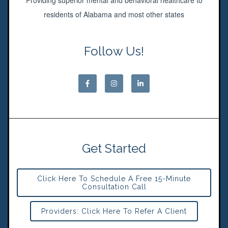
Providing superior mental and behavioral healthcare to
residents of Alabama and most other states
Follow Us!
Get Started
Click Here To Schedule A Free 15-Minute
Consultation Call
Providers: Click Here To Refer A Client