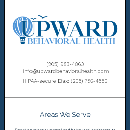
(205) 983-4063
info@upwardbehavioralhealth.com
HIPAA-secure Efax: (205) 756-4556
Areas We Serve