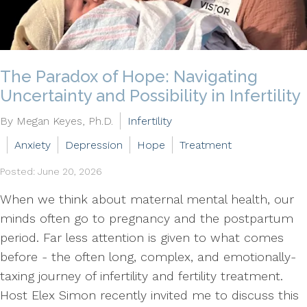
The Paradox of Hope: Navigating
Uncertainty and Possibility in Infertility
By Megan Keyes, Ph.D.
Infertility
Anxiety
Depression
Hope
Treatment
Posted: June 20, 2026
When we think about maternal mental health, our
minds often go to pregnancy and the postpartum
period. Far less attention is given to what comes
before - the often long, complex, and emotionally-
taxing journey of infertility and fertility treatment.
Host Elex Simon recently invited me to discuss this