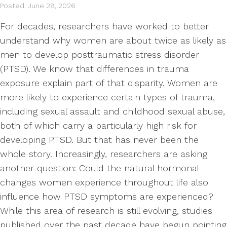
Posted: June 28, 2026
For decades, researchers have worked to better
understand why women are about twice as likely as
men to develop posttraumatic stress disorder
(PTSD). We know that differences in trauma
exposure explain part of that disparity. Women are
more likely to experience certain types of trauma,
including sexual assault and childhood sexual abuse,
both of which carry a particularly high risk for
developing PTSD. But that has never been the
whole story. Increasingly, researchers are asking
another question: Could the natural hormonal
changes women experience throughout life also
influence how PTSD symptoms are experienced?
While this area of research is still evolving, studies
published over the past decade have begun pointing