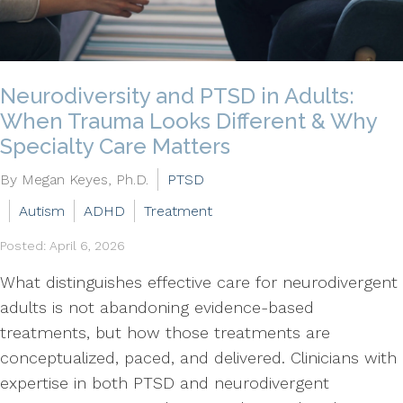
Neurodiversity and PTSD in Adults:
When Trauma Looks Different & Why
Specialty Care Matters
By Megan Keyes, Ph.D.
PTSD
Autism
ADHD
Treatment
Posted: April 6, 2026
What distinguishes effective care for neurodivergent
adults is not abandoning evidence-based
treatments, but how those treatments are
conceptualized, paced, and delivered. Clinicians with
expertise in both PTSD and neurodivergent