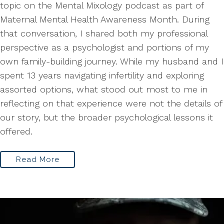
topic on the Mental Mixology podcast as part of
Maternal Mental Health Awareness Month. During
that conversation, I shared both my professional
perspective as a psychologist and portions of my
own family-building journey. While my husband and I
spent 13 years navigating infertility and exploring
assorted options, what stood out most to me in
reflecting on that experience were not the details of
our story, but the broader psychological lessons it
offered.
Read More