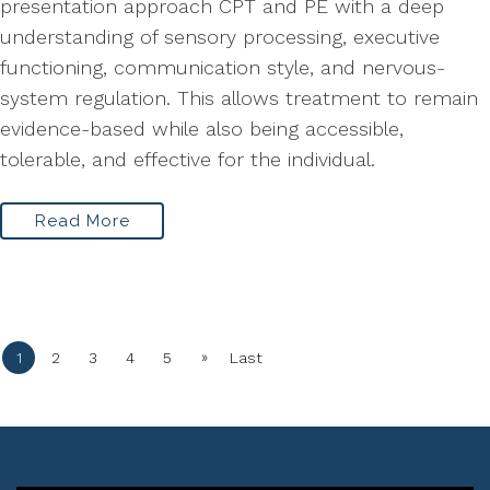
presentation approach CPT and PE with a deep
understanding of sensory processing, executive
functioning, communication style, and nervous-
system regulation. This allows treatment to remain
evidence-based while also being accessible,
tolerable, and effective for the individual.
Read More
»
1
2
3
4
5
Last