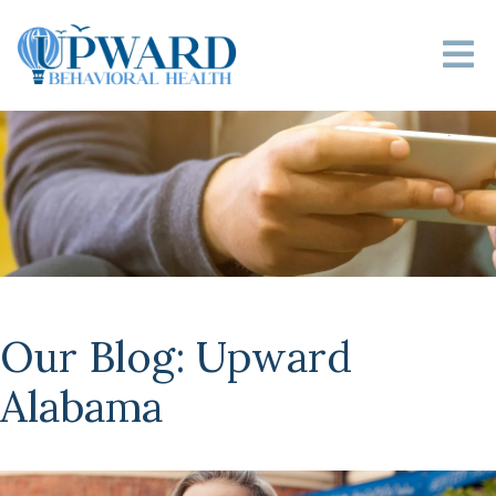
Our Blog: Upward
Alabama