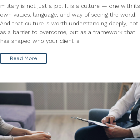
military is not just a job. It is a culture — one with its
own values, language, and way of seeing the world.
And that culture is worth understanding deeply, not
as a barrier to overcome, but as a framework that
has shaped who your client is.
Read More