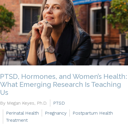
PTSD, Hormones, and Women’s Health:
What Emerging Research Is Teaching
Us
By Megan Keyes, Ph.D.
PTSD
Perinatal Health
Pregnancy
Postpartum Health
Treatment