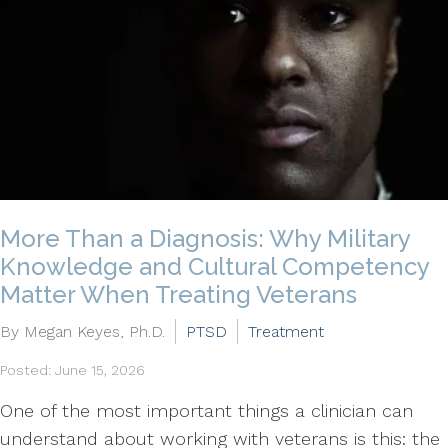
More Than a Diagnosis: Why Military
Knowledge and Cultural Competency
Matter When Treating Veterans
By Megan Keyes, Ph.D.
PTSD
Treatment
Posted: June 15, 2026
One of the most important things a clinician can
understand about working with veterans is this: the