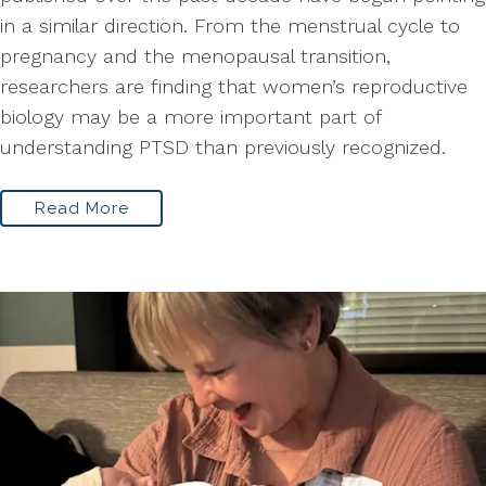
in a similar direction. From the menstrual cycle to
pregnancy and the menopausal transition,
researchers are finding that women’s reproductive
biology may be a more important part of
understanding PTSD than previously recognized.
Read More