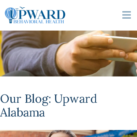
Our Blog: Upward
Alabama