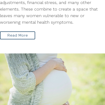
adjustments, financial stress, and many other
elements. These combine to create a space that
leaves many women vulnerable to new or
worsening mental health symptoms.
Read More