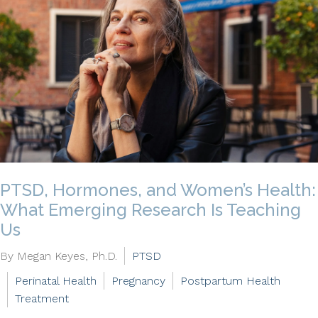
PTSD, Hormones, and Women’s Health:
What Emerging Research Is Teaching
Us
By Megan Keyes, Ph.D.
PTSD
Perinatal Health
Pregnancy
Postpartum Health
Treatment