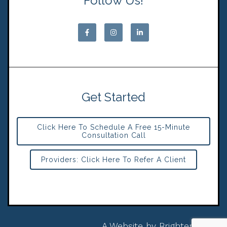
Follow Us!
Get Started
Click Here To Schedule A Free 15-Minute
Consultation Call
Providers: Click Here To Refer A Client
A Website by
Brighter Vision