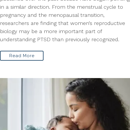
in a similar direction. From the menstrual cycle to
pregnancy and the menopausal transition,
researchers are finding that women’s reproductive
biology may be a more important part of
understanding PTSD than previously recognized.
Read More