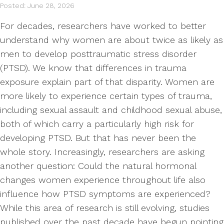
Posted: June 28, 2026
For decades, researchers have worked to better
understand why women are about twice as likely as
men to develop posttraumatic stress disorder
(PTSD). We know that differences in trauma
exposure explain part of that disparity. Women are
more likely to experience certain types of trauma,
including sexual assault and childhood sexual abuse,
both of which carry a particularly high risk for
developing PTSD. But that has never been the
whole story. Increasingly, researchers are asking
another question: Could the natural hormonal
changes women experience throughout life also
influence how PTSD symptoms are experienced?
While this area of research is still evolving, studies
published over the past decade have begun pointing