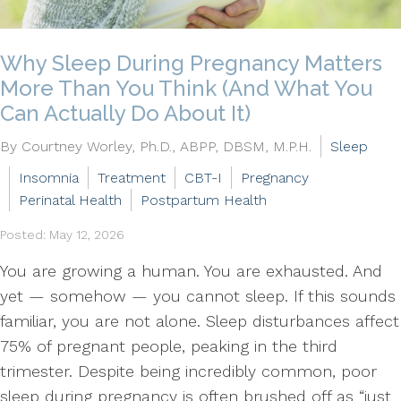
Why Sleep During Pregnancy Matters
More Than You Think (And What You
Can Actually Do About It)
By Courtney Worley, Ph.D., ABPP, DBSM, M.P.H.
Sleep
Insomnia
Treatment
CBT-I
Pregnancy
Perinatal Health
Postpartum Health
Posted: May 12, 2026
You are growing a human. You are exhausted. And
yet — somehow — you cannot sleep. If this sounds
familiar, you are not alone. Sleep disturbances affect
75% of pregnant people, peaking in the third
trimester. Despite being incredibly common, poor
sleep during pregnancy is often brushed off as “just