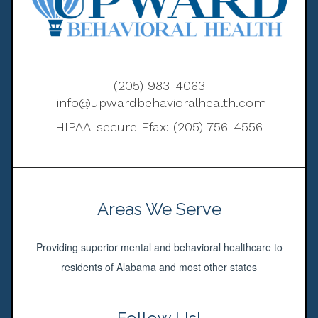
(205) 983-4063
info@upwardbehavioralhealth.com
HIPAA-secure Efax: (205) 756-4556
Areas We Serve
Providing superior mental and behavioral healthcare to
residents of Alabama and most other states