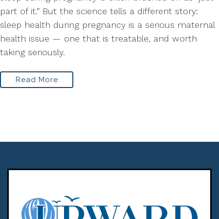
part of it.” But the science tells a different story:
sleep health during pregnancy is a serious maternal
health issue — one that is treatable, and worth
taking seriously.
Read More