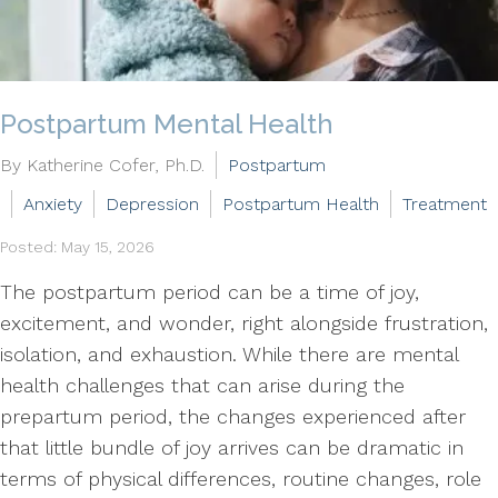
Postpartum Mental Health
By Katherine Cofer, Ph.D.
Postpartum
Anxiety
Depression
Postpartum Health
Treatment
Posted: May 15, 2026
The postpartum period can be a time of joy,
excitement, and wonder, right alongside frustration,
isolation, and exhaustion. While there are mental
health challenges that can arise during the
prepartum period, the changes experienced after
that little bundle of joy arrives can be dramatic in
terms of physical differences, routine changes, role