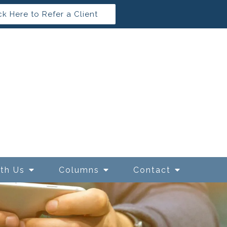
ck Here to Refer a Client
ith Us
Columns
Contact