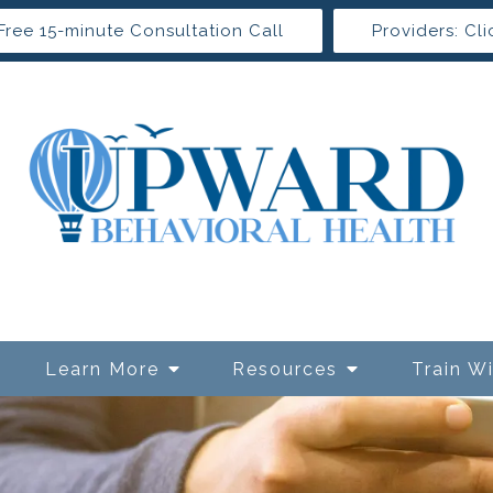
Free 15-minute Consultation Call
Providers: Cli
Learn More
Resources
Train W