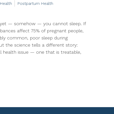
 Health
Postpartum Health
 yet — somehow — you cannot sleep. If
urbances affect 75% of pregnant people,
edibly common, poor sleep during
ut the science tells a different story:
 health issue — one that is treatable,