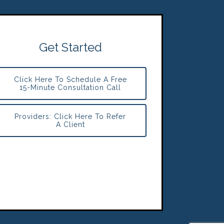
Get Started
Click Here To Schedule A Free
15-Minute Consultation Call
Providers: Click Here To Refer
A Client