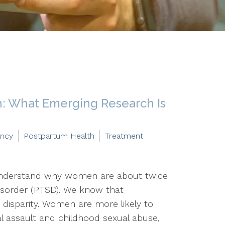
: What Emerging Research Is
ancy
Postpartum Health
Treatment
 understand why women are about twice
disorder (PTSD). We know that
 disparity. Women are more likely to
al assault and childhood sexual abuse,