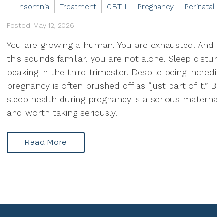
Insomnia
Treatment
CBT-I
Pregnancy
Perinatal
Posted: May 12, 2026
You are growing a human. You are exhausted. And
this sounds familiar, you are not alone. Sleep dist
peaking in the third trimester. Despite being incr
pregnancy is often brushed off as “just part of it.” B
sleep health during pregnancy is a serious maternal
and worth taking seriously.
Read More