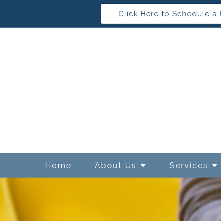
Click Here to Schedule a 
Home
About Us
Services