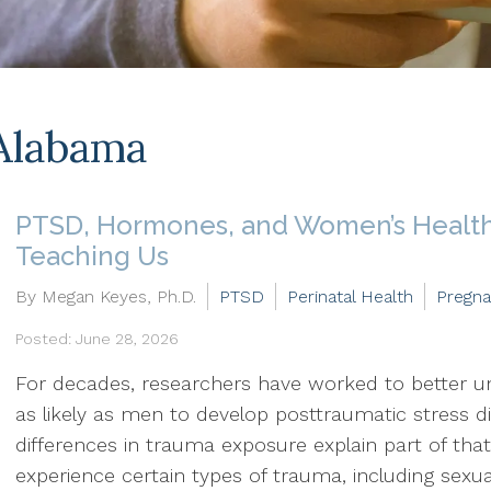
Alabama
PTSD, Hormones, and Women’s Health
Teaching Us
By Megan Keyes, Ph.D.
PTSD
Perinatal Health
Pregn
Posted: June 28, 2026
For decades, researchers have worked to better
as likely as men to develop posttraumatic stress 
differences in trauma exposure explain part of that
experience certain types of trauma, including sexu