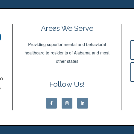
Areas We Serve
Providing superior mental and behavioral
healthcare to residents of Alabama and most
other states
om
Follow Us!
6