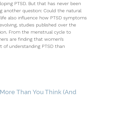
veloping PTSD. But that has never been
ng another question: Could the natural
life also influence how PTSD symptoms
 evolving, studies published over the
tion. From the menstrual cycle to
hers are finding that women’s
rt of understanding PTSD than
 More Than You Think (And