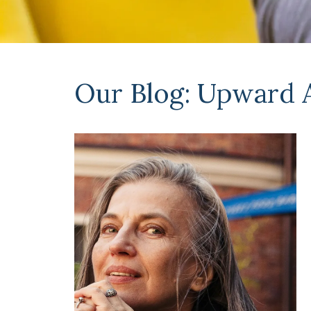
Our Blog: Upward 