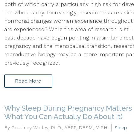
both of which carry a particularly high risk for de
the whole story. Increasingly, researchers are aski
hormonal changes women experience throughout 
are experienced? While this area of research is still
past decade have begun pointing in a similar direc
pregnancy and the menopausal transition, researc
reproductive biology may be a more important pa
previously recognized.
Read More
Why Sleep During Pregnancy Matters
What You Can Actually Do About It)
By Courtney Worley, Ph.D., ABPP, DBSM, M.P.H.
Sleep