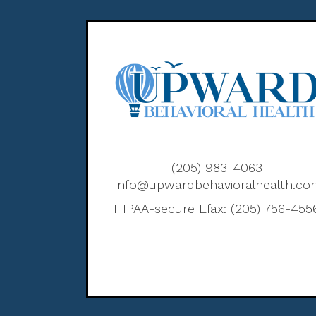
(205) 983-4063
info@upwardbehavioralhealth.c
HIPAA-secure Efax: (205) 756-455