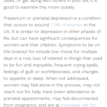
tasks, or get along with others in your life, it is
good to examine this more closely.
Prepartum or prenatal depression is a condition
that occurs to around
7-9% of women
in the
US. It is similar to depression in other phases of
life, but can have significant consequences for
women and their children. Symptoms to be on
the lookout for include low mood for multiple
days in a row, loss of interest in things that used
to be fun and enjoyable, frequent crying spells,
feelings of guilt or worthlessness, and changes
to appetite or sleep. When not addressed,
women may feel alone in the process, may not
reach out for help, have lower attendance at
prenatal appointments, may feel disconnected
from pregnancy, and are at
increased risk for