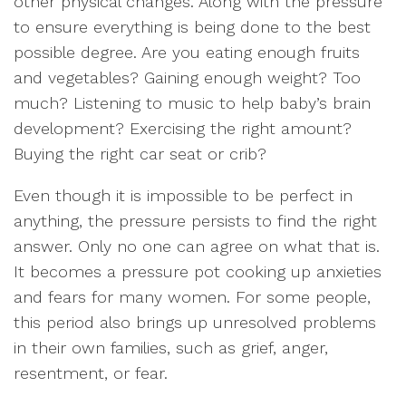
other physical changes. Along with the pressure
to ensure everything is being done to the best
possible degree. Are you eating enough fruits
and vegetables? Gaining enough weight? Too
much? Listening to music to help baby’s brain
development? Exercising the right amount?
Buying the right car seat or crib?
Even though it is impossible to be perfect in
anything, the pressure persists to find the right
answer. Only no one can agree on what that is.
It becomes a pressure pot cooking up anxieties
and fears for many women. For some people,
this period also brings up unresolved problems
in their own families, such as grief, anger,
resentment, or fear.