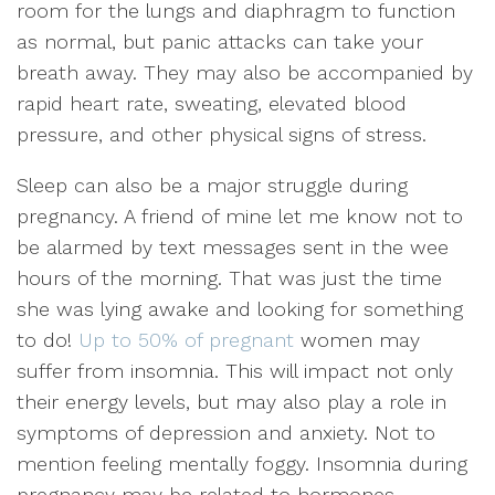
room for the lungs and diaphragm to function
as normal, but panic attacks can take your
breath away. They may also be accompanied by
rapid heart rate, sweating, elevated blood
pressure, and other physical signs of stress.
Sleep can also be a major struggle during
pregnancy. A friend of mine let me know not to
be alarmed by text messages sent in the wee
hours of the morning. That was just the time
she was lying awake and looking for something
to do!
Up to 50% of pregnant
women may
suffer from insomnia. This will impact not only
their energy levels, but may also play a role in
symptoms of depression and anxiety. Not to
mention feeling mentally foggy. Insomnia during
pregnancy may be related to hormones,