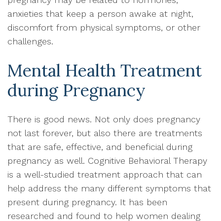
anxieties that keep a person awake at night,
discomfort from physical symptoms, or other
challenges.
Mental Health Treatment
during Pregnancy
There is good news. Not only does pregnancy
not last forever, but also there are treatments
that are safe, effective, and beneficial during
pregnancy as well. Cognitive Behavioral Therapy
is a well-studied treatment approach that can
help address the many different symptoms that
present during pregnancy. It has been
researched and found to help women dealing