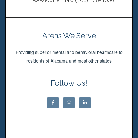
Areas We Serve
Providing superior mental and behavioral healthcare to
residents of Alabama and most other states
Follow Us!