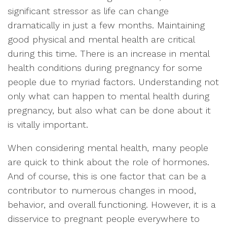
significant stressor as life can change
dramatically in just a few months. Maintaining
good physical and mental health are critical
during this time. There is an increase in mental
health conditions during pregnancy for some
people due to myriad factors. Understanding not
only what can happen to mental health during
pregnancy, but also what can be done about it
is vitally important.
When considering mental health, many people
are quick to think about the role of hormones.
And of course, this is one factor that can be a
contributor to numerous changes in mood,
behavior, and overall functioning. However, it is a
disservice to pregnant people everywhere to