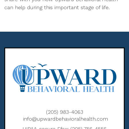
can help during this important stage of life.
(205) 983-4063
info@upwardbehavioralhealth.com
HIPAA-secure Efax: (205) 756-4556