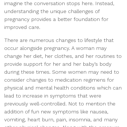
imagine the conversation stops here. Instead,
understanding the unique challenges of
pregnancy provides a better foundation for
improved care.
There are numerous changes to lifestyle that
occur alongside pregnancy. A woman may
change her diet, her clothes, and her routines to
provide support for her and her baby’s body
during these times. Some women may need to
consider changes to medication regimens for
physical and mental health conditions which can
lead to increase in symptoms that were
previously well-controlled. Not to mention the
addition of fun new symptoms like nausea,
vomiting, heart burn, pain, insomnia, and many