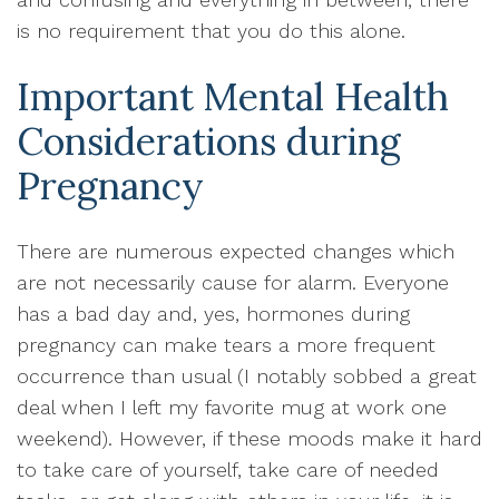
is no requirement that you do this alone.
Important Mental Health
Considerations during
Pregnancy
There are numerous expected changes which
are not necessarily cause for alarm. Everyone
has a bad day and, yes, hormones during
pregnancy can make tears a more frequent
occurrence than usual (I notably sobbed a great
deal when I left my favorite mug at work one
weekend). However, if these moods make it hard
to take care of yourself, take care of needed