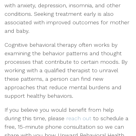
with anxiety, depression, insomnia, and other
conditions. Seeking treatment early is also
associated with improved outcomes for mother
and baby.
Cognitive behavioral therapy often works by
examining the behavior patterns and thought
processes that contribute to certain moods. By
working with a qualified therapist to unravel
these patterns, a person can find new
approaches that reduce mental burdens and
support healthy behaviors.
If you believe you would benefit from help
during this time, please
reach out
to schedule a
free, 15-minute phone consultation so we can
share with you how Upward Behavioral Health