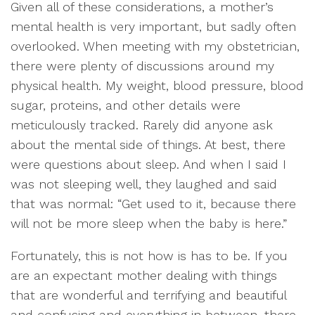
Given all of these considerations, a mother’s
mental health is very important, but sadly often
overlooked. When meeting with my obstetrician,
there were plenty of discussions around my
physical health. My weight, blood pressure, blood
sugar, proteins, and other details were
meticulously tracked. Rarely did anyone ask
about the mental side of things. At best, there
were questions about sleep. And when I said I
was not sleeping well, they laughed and said
that was normal: “Get used to it, because there
will not be more sleep when the baby is here.”
Fortunately, this is not how is has to be. If you
are an expectant mother dealing with things
that are wonderful and terrifying and beautiful
and confusing and everything in between, there