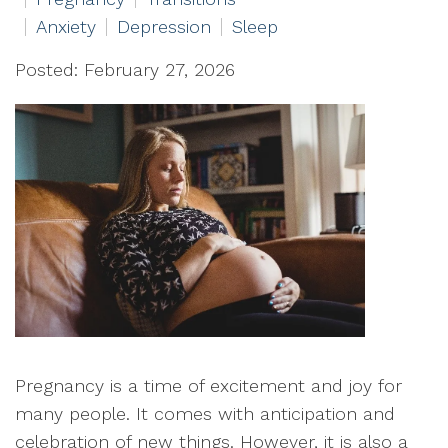
Anxiety
Depression
Sleep
Posted: February 27, 2026
Pregnancy is a time of excitement and joy for
many people. It comes with anticipation and
celebration of new things. However, it is also a