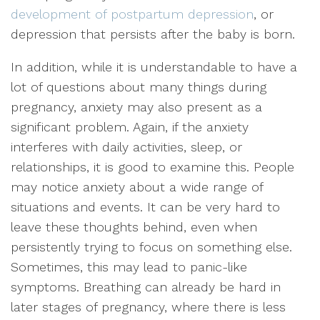
development of postpartum depression
, or
depression that persists after the baby is born.
In addition, while it is understandable to have a
lot of questions about many things during
pregnancy, anxiety may also present as a
significant problem. Again, if the anxiety
interferes with daily activities, sleep, or
relationships, it is good to examine this. People
may notice anxiety about a wide range of
situations and events. It can be very hard to
leave these thoughts behind, even when
persistently trying to focus on something else.
Sometimes, this may lead to panic-like
symptoms. Breathing can already be hard in
later stages of pregnancy, where there is less