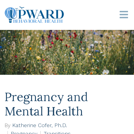
Pregnancy and
Mental Health
By
Katherine Cofer, Ph.D.
Pregnancy
Transitions