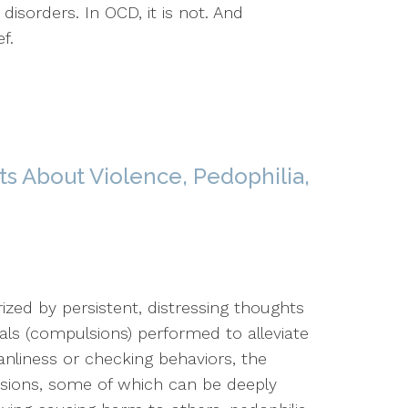
disorders. In OCD, it is not. And
f.
s About Violence, Pedophilia,
ized by persistent, distressing thoughts
uals (compulsions) performed to alleviate
nliness or checking behaviors, the
ssions, some of which can be deeply