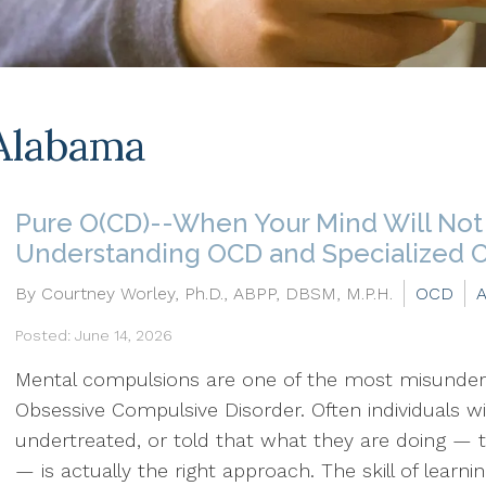
Alabama
Pure O(CD)--When Your Mind Will Not 
Understanding OCD and Specialized 
By Courtney Worley, Ph.D., ABPP, DBSM, M.P.H.
OCD
A
Posted: June 14, 2026
Mental compulsions are one of the most misunder
Obsessive Compulsive Disorder. Often individuals w
undertreated, or told that what they are doing — tr
— is actually the right approach. The skill of learn