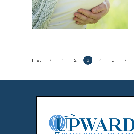
«
»
First
1
2
3
4
5