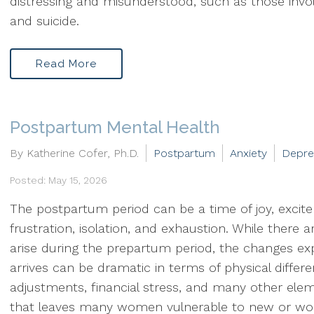
distressing and misunderstood, such as those invol
and suicide.
Read More
Postpartum Mental Health
By Katherine Cofer, Ph.D.
Postpartum
Anxiety
Depre
Posted: May 15, 2026
The postpartum period can be a time of joy, excit
frustration, isolation, and exhaustion. While there
arise during the prepartum period, the changes expe
arrives can be dramatic in terms of physical differ
adjustments, financial stress, and many other el
that leaves many women vulnerable to new or wo