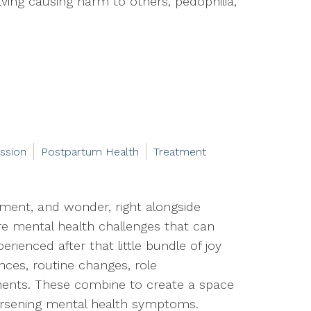
ving causing harm to others, pedophilia,
ssion
Postpartum Health
Treatment
ement, and wonder, right alongside
 are mental health challenges that can
rienced after that little bundle of joy
ences, routine changes, role
ements. These combine to create a space
rsening mental health symptoms.