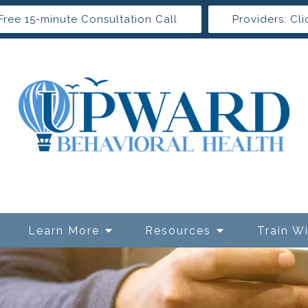
Free 15-minute Consultation Call
Providers: Cli
Learn More
Resources
Train W