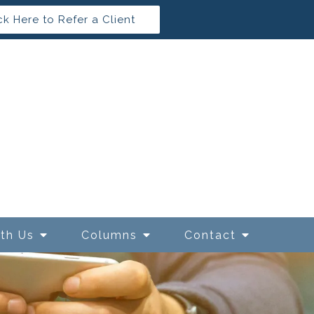
ck Here to Refer a Client
ith Us
Columns
Contact