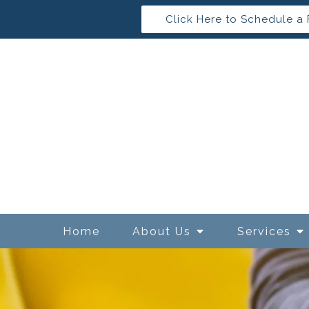
Click Here to Schedule a 
Home
About Us
Services