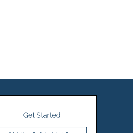
Get Started