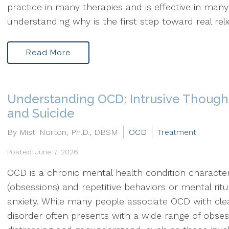
practice in many therapies and is effective in many 
understanding why is the first step toward real relie
Read More
Understanding OCD: Intrusive Thought
and Suicide
By Misti Norton, Ph.D., DBSM
OCD
Treatment
Posted: June 7, 2026
OCD is a chronic mental health condition character
(obsessions) and repetitive behaviors or mental rit
anxiety. While many people associate OCD with clea
disorder often presents with a wide range of obse