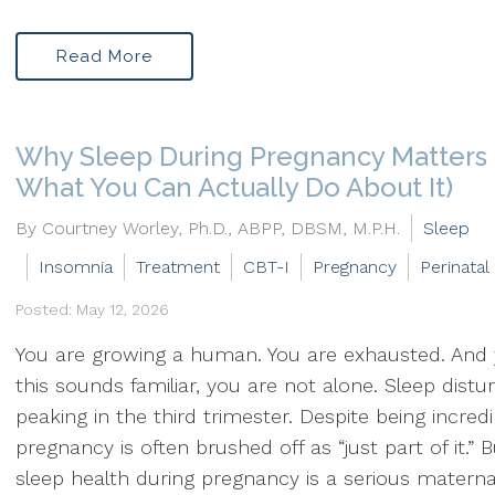
Read More
Why Sleep During Pregnancy Matters
What You Can Actually Do About It)
By Courtney Worley, Ph.D., ABPP, DBSM, M.P.H.
Sleep
Insomnia
Treatment
CBT-I
Pregnancy
Perinatal
Posted: May 12, 2026
You are growing a human. You are exhausted. And
this sounds familiar, you are not alone. Sleep dist
peaking in the third trimester. Despite being incr
pregnancy is often brushed off as “just part of it.” B
sleep health during pregnancy is a serious maternal