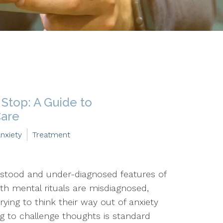
Stop: A Guide to
Care
nxiety
Treatment
stood and under-diagnosed features of
ith mental rituals are misdiagnosed,
ying to think their way out of anxiety
ing to challenge thoughts is standard