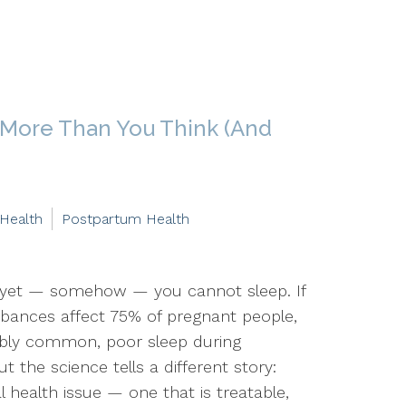
 More Than You Think (And
 Health
Postpartum Health
 yet — somehow — you cannot sleep. If
urbances affect 75% of pregnant people,
edibly common, poor sleep during
ut the science tells a different story:
 health issue — one that is treatable,