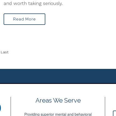
and worth taking seriously.
Read More
Last
Areas We Serve
Providing superior mental and behavioral