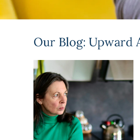
Our Blog: Upward 