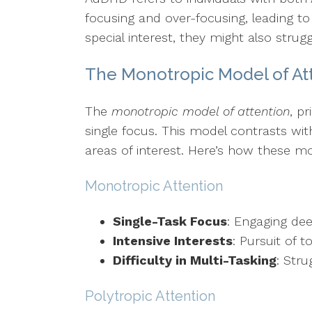
focusing and over-focusing, leading to
special interest, they might also strugg
The Monotropic Model of At
The
monotropic model of attention
, p
single focus. This model contrasts wi
areas of interest. Here’s how these mo
Monotropic Attention
Single-Task Focus
: Engaging dee
Intensive Interests
: Pursuit of 
Difficulty in Multi-Tasking
: Stru
Polytropic Attention