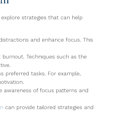
 explore strategies that can help
distractions and enhance focus. This
nt burnout. Techniques such as the
ive.
ss preferred tasks. For example,
otivation.
se awareness of focus patterns and
sm
can provide tailored strategies and