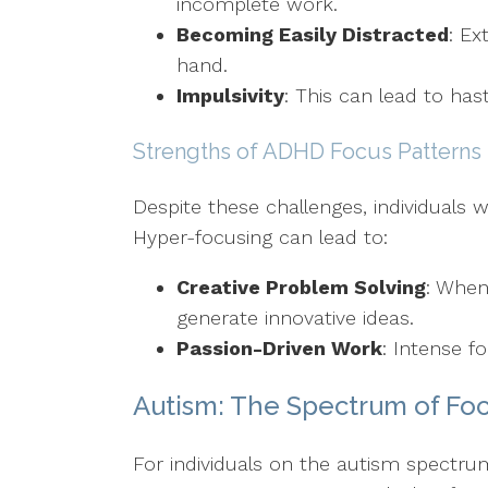
incomplete work.
Becoming Easily Distracted
: Ex
hand.
Impulsivity
: This can lead to has
Strengths of ADHD Focus Patterns
Despite these challenges, individuals w
Hyper-focusing can lead to:
Creative Problem Solving
: When
generate innovative ideas.
Passion-Driven Work
: Intense f
Autism: The Spectrum of Fo
For individuals on the autism spectru