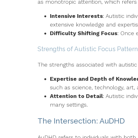
as monotropic attention, which refers 
Intensive Interests
: Autistic ind
extensive knowledge and expertis
Difficulty Shifting Focus
: Once e
Strengths of Autistic Focus Pattern
The strengths associated with autistic
Expertise and Depth of Knowle
such as science, technology, art,
Attention to Detail
: Autistic in
many settings.
The Intersection: AuDHD
AuDHD refers to individuals with bot