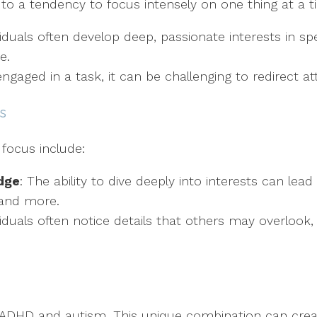
to a tendency to focus intensely on one thing at a t
ividuals often develop deep, passionate interests in sp
e.
ngaged in a task, it can be challenging to redirect at
s
 focus include:
dge
: The ability to dive deeply into interests can lead 
 and more.
dividuals often notice details that others may overlook
h ADHD and autism. This unique combination can crea