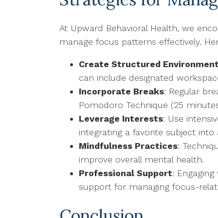
At Upward Behavioral Health, we encour
manage focus patterns effectively. He
Create Structured Environmen
can include designated workspaces
Incorporate Breaks
: Regular br
Pomodoro Technique (25 minutes 
Leverage Interests
: Use intensi
integrating a favorite subject in
Mindfulness Practices
: Techniq
improve overall mental health.
Professional Support
: Engaging 
support for managing focus-relat
Conclusion