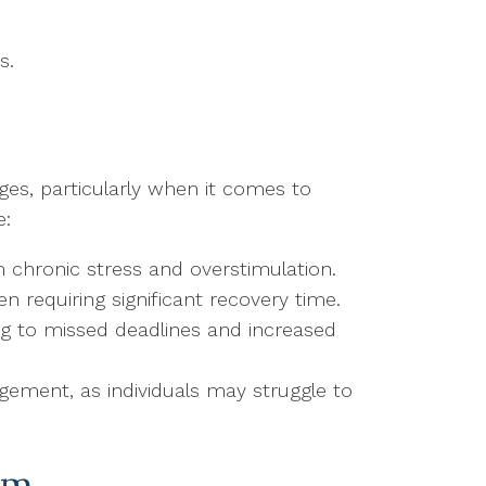
s.
ges, particularly when it comes to
e:
m chronic stress and overstimulation.
n requiring significant recovery time.
ing to missed deadlines and increased
agement, as individuals may struggle to
sm