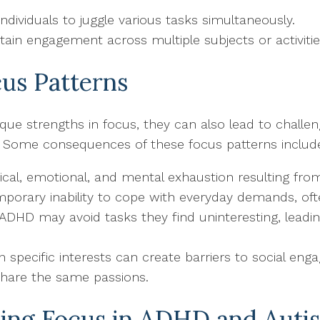
 individuals to juggle various tasks simultaneously.
intain engagement across multiple subjects or activitie
us Patterns
ue strengths in focus, they can also lead to challen
es. Some consequences of these focus patterns includ
sical, emotional, and mental exhaustion resulting fro
mporary inability to cope with everyday demands, ofte
h ADHD may avoid tasks they find uninteresting, lead
n specific interests can create barriers to social eng
hare the same passions.
ging Focus in ADHD and Auti