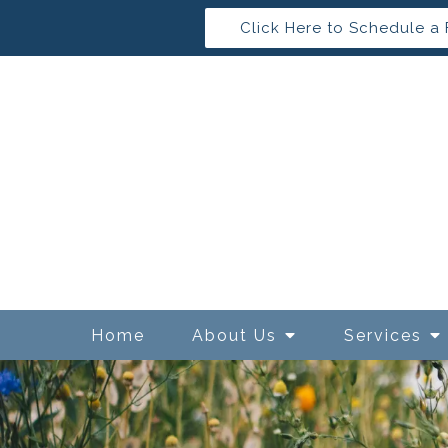
Click Here to Schedule a 
Home
About Us
Services