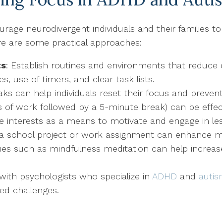
age neurodivergent individuals and their families to
re are some practical approaches:
ts
: Establish routines and environments that reduce 
, use of timers, and clear task lists.
eaks can help individuals reset their focus and preve
of work followed by a 5-minute break) can be effect
ve interests as a means to motivate and engage in le
to a school project or work assignment can enhance m
ues such as mindfulness meditation can help increa
with psychologists who specialize in
ADHD
and
auti
ed challenges.