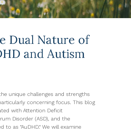
e Dual Nature of
DHD and Autism
the unique challenges and strengths
particularly concerning focus. This blog
ed with Attention Deficit
trum Disorder (ASD), and the
red to as "AuDHD." We will examine