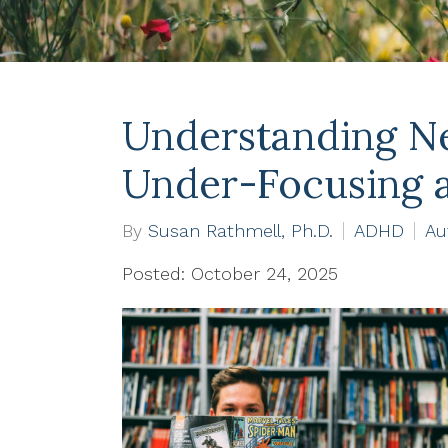
Understanding Ne
Under-Focusing 
By
Susan Rathmell, Ph.D.
ADHD
Au
Posted: October 24, 2025