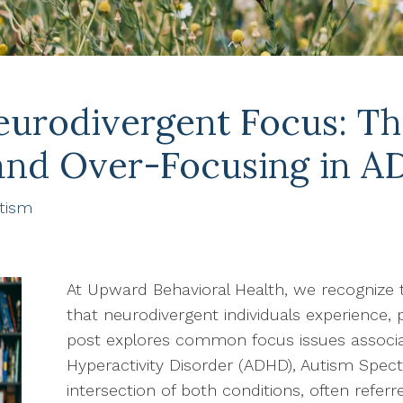
urodivergent Focus: Th
and Over-Focusing in A
tism
At Upward Behavioral Health, we recognize 
that neurodivergent individuals experience, 
post explores common focus issues associat
Hyperactivity Disorder (ADHD), Autism Spec
intersection of both conditions, often refer