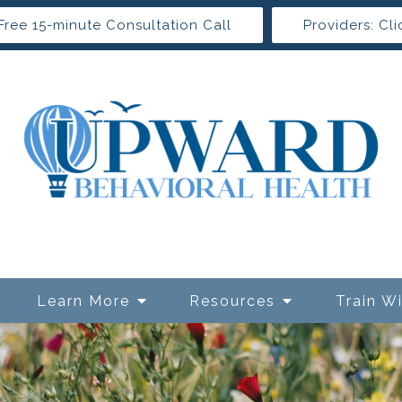
Free 15-minute Consultation Call
Providers: Cli
Learn More
Resources
Train W