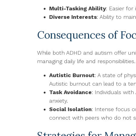
Multi-Tasking Ability
: Easier for
Diverse Interests
: Ability to ma
Consequences of Foc
While both ADHD and autism offer uniq
managing daily life and responsibiliti
Autistic Burnout
: A state of phy
Autistic burnout can lead to a te
Task Avoidance
: Individuals wit
anxiety.
Social Isolation
: Intense focus o
connect with peers who do not s
Strategies for Mana