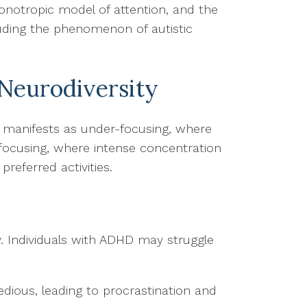
onotropic model of attention, and the
uding the phenomenon of autistic
Neurodiversity
s manifests as under-focusing, where
-focusing, where intense concentration
preferred activities.
ty. Individuals with ADHD may struggle
edious, leading to procrastination and