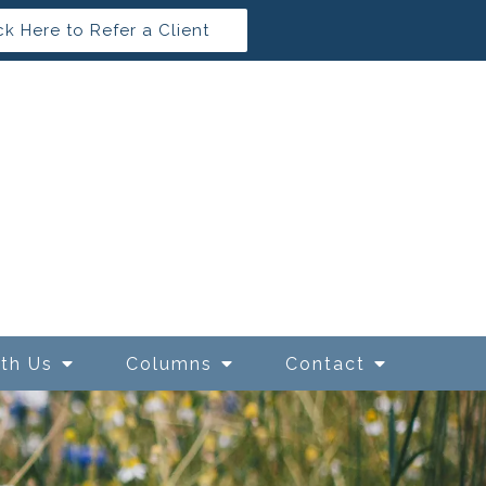
ck Here to Refer a Client
ith Us
Columns
Contact