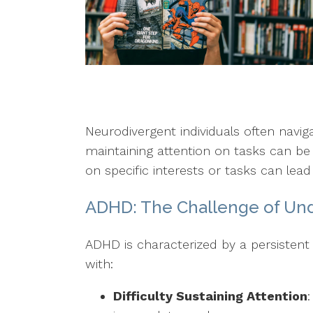
Neurodivergent individuals often navi
maintaining attention on tasks can be
on specific interests or tasks can lead 
ADHD: The Challenge of Un
ADHD is characterized by a persistent 
with:
Difficulty Sustaining Attention