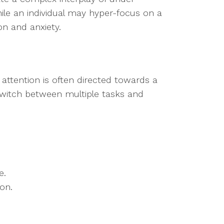
ile an individual may hyper-focus on a
ion and anxiety.
at attention is often directed towards a
 switch between multiple tasks and
e.
ion.