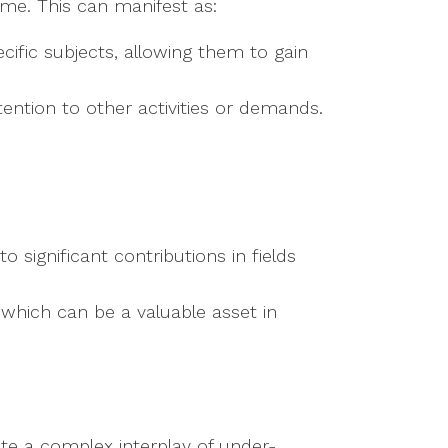
ime. This can manifest as:
ecific subjects, allowing them to gain
tention to other activities or demands.
to significant contributions in fields
, which can be a valuable asset in
te a complex interplay of under-