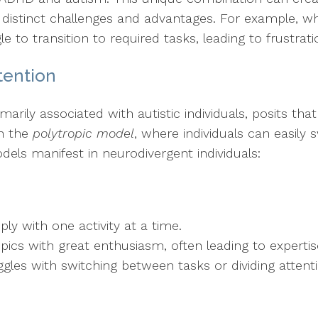
 distinct challenges and advantages. For example, wh
le to transition to required tasks, leading to frustrat
tention
rimarily associated with autistic individuals, posits th
th the
polytropic model
, where individuals can easily
dels manifest in neurodivergent individuals:
ply with one activity at a time.
topics with great enthusiasm, often leading to expertis
ggles with switching between tasks or dividing attent