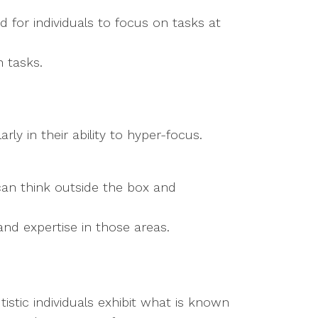
rd for individuals to focus on tasks at
n tasks.
ly in their ability to hyper-focus.
can think outside the box and
and expertise in those areas.
stic individuals exhibit what is known