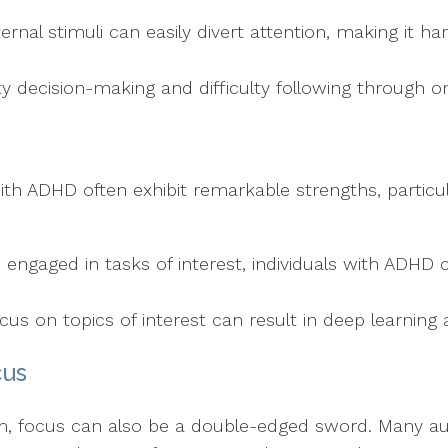
ternal stimuli can easily divert attention, making it ha
ty decision-making and difficulty following through o
ith ADHD often exhibit remarkable strengths, particular
 engaged in tasks of interest, individuals with ADHD 
ocus on topics of interest can result in deep learning 
cus
m, focus can also be a double-edged sword. Many auti