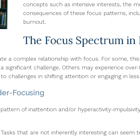
concepts such as intensive interests, the m
consequences of these focus patterns, incl
burnout.
The Focus Spectrum in 
gate a complex relationship with focus. For some, thi
 a significant challenge. Others may experience over
to challenges in shifting attention or engaging in less 
der-Focusing
pattern of inattention and/or hyperactivity-impulsivi
: Tasks that are not inherently interesting can seem t