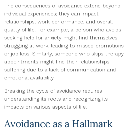
The consequences of avoidance extend beyond
individual experiences; they can impact
relationships, work performance, and overall
quality of life. For example, a person who avoids
seeking help for anxiety might find themselves
struggling at work, leading to missed promotions
or job loss. Similarly, someone who skips therapy
appointments might find their relationships
suffering due to a lack of communication and
emotional availability.
Breaking the cycle of avoidance requires
understanding its roots and recognizing its
impacts on various aspects of life.
Avoidance as a Hallmark