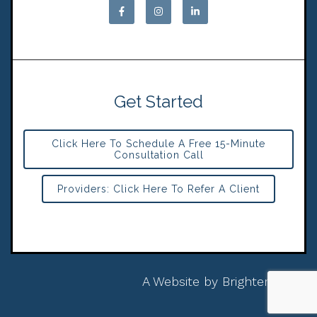
Get Started
Click Here To Schedule A Free 15-Minute
Consultation Call
Providers: Click Here To Refer A Client
A Website by
Brighter Vision