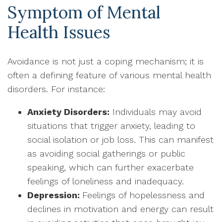
Symptom of Mental
Health Issues
Avoidance is not just a coping mechanism; it is
often a defining feature of various mental health
disorders. For instance:
Anxiety Disorders:
Individuals may avoid
situations that trigger anxiety, leading to
social isolation or job loss. This can manifest
as avoiding social gatherings or public
speaking, which can further exacerbate
feelings of loneliness and inadequacy.
Depression:
Feelings of hopelessness and
declines in motivation and energy can result