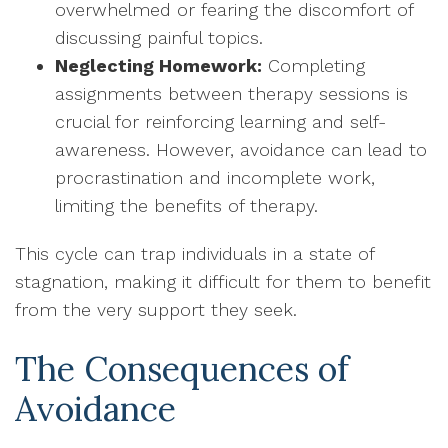
overwhelmed or fearing the discomfort of
discussing painful topics.
Neglecting Homework:
Completing
assignments between therapy sessions is
crucial for reinforcing learning and self-
awareness. However, avoidance can lead to
procrastination and incomplete work,
limiting the benefits of therapy.
This cycle can trap individuals in a state of
stagnation, making it difficult for them to benefit
from the very support they seek.
The Consequences of
Avoidance