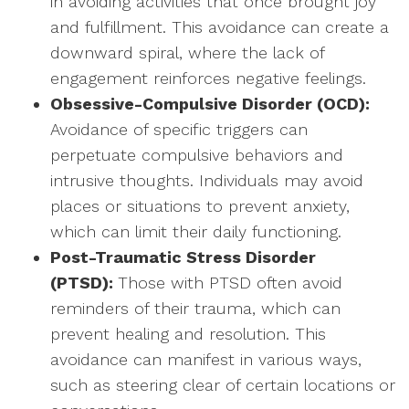
in avoiding activities that once brought joy
and fulfillment. This avoidance can create a
downward spiral, where the lack of
engagement reinforces negative feelings.
Obsessive-Compulsive Disorder (OCD):
Avoidance of specific triggers can
perpetuate compulsive behaviors and
intrusive thoughts. Individuals may avoid
places or situations to prevent anxiety,
which can limit their daily functioning.
Post-Traumatic Stress Disorder
(PTSD):
Those with PTSD often avoid
reminders of their trauma, which can
prevent healing and resolution. This
avoidance can manifest in various ways,
such as steering clear of certain locations or