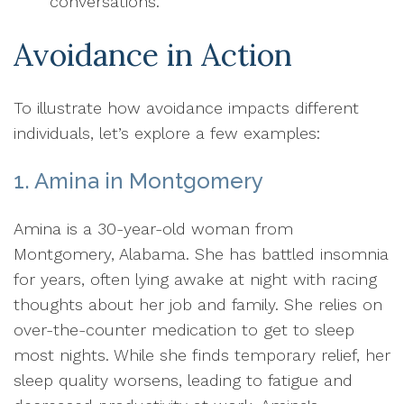
conversations.
Avoidance in Action
To illustrate how avoidance impacts different
individuals, let’s explore a few examples:
1. Amina in Montgomery
Amina is a 30-year-old woman from
Montgomery, Alabama. She has battled insomnia
for years, often lying awake at night with racing
thoughts about her job and family. She relies on
over-the-counter medication to get to sleep
most nights. While she finds temporary relief, her
sleep quality worsens, leading to fatigue and