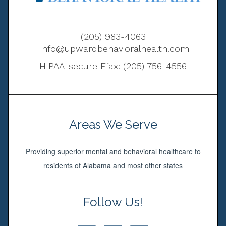
(205) 983-4063
info@upwardbehavioralhealth.com
HIPAA-secure Efax: (205) 756-4556
Areas We Serve
Providing superior mental and behavioral healthcare to
residents of Alabama and most other states
Follow Us!