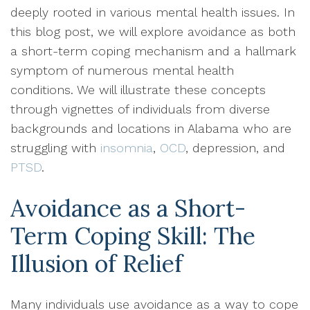
deeply rooted in various mental health issues. In
this blog post, we will explore avoidance as both
a short-term coping mechanism and a hallmark
symptom of numerous mental health
conditions. We will illustrate these concepts
through vignettes of individuals from diverse
backgrounds and locations in Alabama who are
struggling with
insomnia
,
OCD
, depression, and
PTSD
.
Avoidance as a Short-
Term Coping Skill: The
Illusion of Relief
Many individuals use avoidance as a way to cope