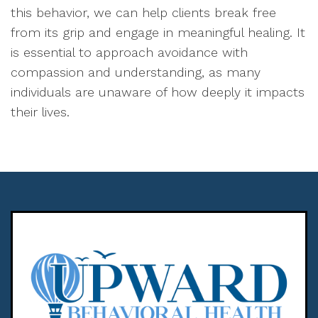
this behavior, we can help clients break free
from its grip and engage in meaningful healing. It
is essential to approach avoidance with
compassion and understanding, as many
individuals are unaware of how deeply it impacts
their lives.