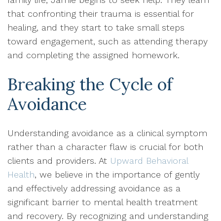
that confronting their trauma is essential for
healing, and they start to take small steps
toward engagement, such as attending therapy
and completing the assigned homework.
Breaking the Cycle of
Avoidance
Understanding avoidance as a clinical symptom
rather than a character flaw is crucial for both
clients and providers. At
Upward Behavioral
Health
, we believe in the importance of gently
and effectively addressing avoidance as a
significant barrier to mental health treatment
and recovery. By recognizing and understanding