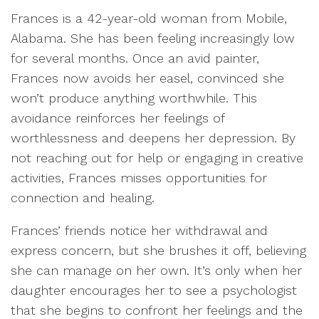
Frances is a 42-year-old woman from Mobile,
Alabama. She has been feeling increasingly low
for several months. Once an avid painter,
Frances now avoids her easel, convinced she
won’t produce anything worthwhile. This
avoidance reinforces her feelings of
worthlessness and deepens her depression. By
not reaching out for help or engaging in creative
activities, Frances misses opportunities for
connection and healing.
Frances’ friends notice her withdrawal and
express concern, but she brushes it off, believing
she can manage on her own. It’s only when her
daughter encourages her to see a psychologist
that she begins to confront her feelings and the