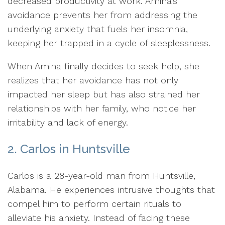
decreased productivity at work. Amina's
avoidance prevents her from addressing the
underlying anxiety that fuels her insomnia,
keeping her trapped in a cycle of sleeplessness.
When Amina finally decides to seek help, she
realizes that her avoidance has not only
impacted her sleep but has also strained her
relationships with her family, who notice her
irritability and lack of energy.
2. Carlos in Huntsville
Carlos is a 28-year-old man from Huntsville,
Alabama. He experiences intrusive thoughts that
compel him to perform certain rituals to
alleviate his anxiety. Instead of facing these