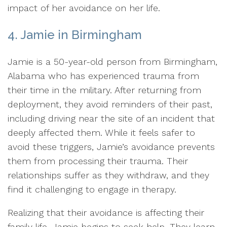
impact of her avoidance on her life.
4. Jamie in Birmingham
Jamie is a 50-year-old person from Birmingham,
Alabama who has experienced trauma from
their time in the military. After returning from
deployment, they avoid reminders of their past,
including driving near the site of an incident that
deeply affected them. While it feels safer to
avoid these triggers, Jamie’s avoidance prevents
them from processing their trauma. Their
relationships suffer as they withdraw, and they
find it challenging to engage in therapy.
Realizing that their avoidance is affecting their
family life, Jamie begins to seek help. They learn