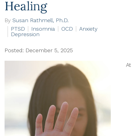
Healing
By
Susan Rathmell, Ph.D.
PTSD
Insomnia
OCD
Anxiety
Depression
Posted: December 5, 2025
At