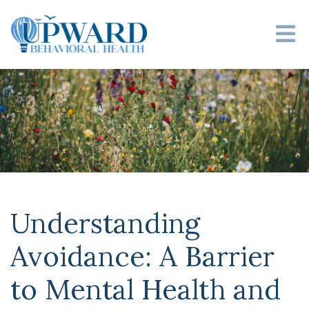
Understanding
Avoidance: A Barrier
to Mental Health and