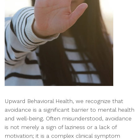
Upward Behavioral Health, we recognize that
avoidance is a significant barrier to mental health
and well-being. Often misunderstood, avoidance
is not merely a sign of laziness or a lack of
motivation; it is a complex clinical symptom