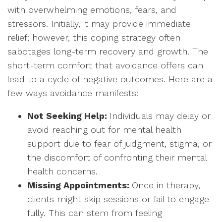
with overwhelming emotions, fears, and
stressors. Initially, it may provide immediate
relief; however, this coping strategy often
sabotages long-term recovery and growth. The
short-term comfort that avoidance offers can
lead to a cycle of negative outcomes. Here are a
few ways avoidance manifests:
Not Seeking Help:
Individuals may delay or
avoid reaching out for mental health
support due to fear of judgment, stigma, or
the discomfort of confronting their mental
health concerns.
Missing Appointments:
Once in therapy,
clients might skip sessions or fail to engage
fully. This can stem from feeling