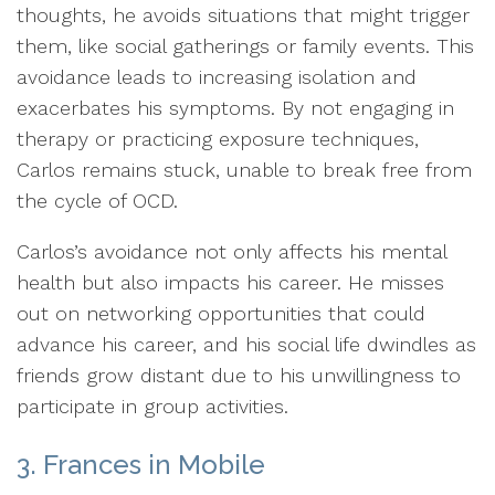
thoughts, he avoids situations that might trigger
them, like social gatherings or family events. This
avoidance leads to increasing isolation and
exacerbates his symptoms. By not engaging in
therapy or practicing exposure techniques,
Carlos remains stuck, unable to break free from
the cycle of OCD.
Carlos’s avoidance not only affects his mental
health but also impacts his career. He misses
out on networking opportunities that could
advance his career, and his social life dwindles as
friends grow distant due to his unwillingness to
participate in group activities.
3. Frances in Mobile