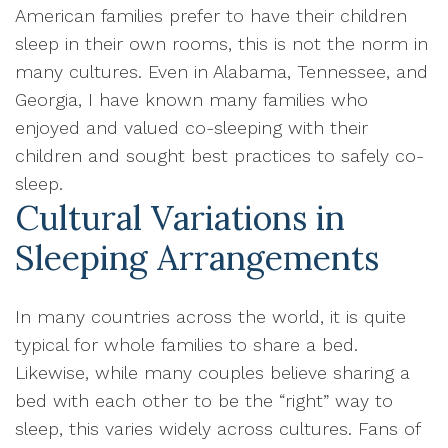
American families prefer to have their children
sleep in their own rooms, this is not the norm in
many cultures. Even in Alabama, Tennessee, and
Georgia, I have known many families who
enjoyed and valued co-sleeping with their
children and sought best practices to safely co-
sleep.
Cultural Variations in
Sleeping Arrangements
In many countries across the world, it is quite
typical for whole families to share a bed.
Likewise, while many couples believe sharing a
bed with each other to be the “right” way to
sleep, this varies widely across cultures. Fans of