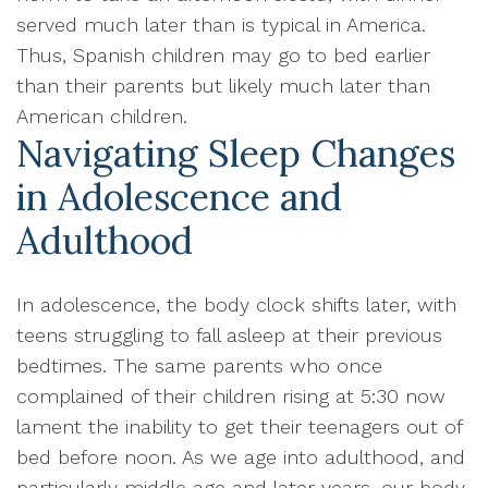
served much later than is typical in America.
Thus, Spanish children may go to bed earlier
than their parents but likely much later than
American children.
Navigating Sleep Changes
in Adolescence and
Adulthood
In adolescence, the body clock shifts later, with
teens struggling to fall asleep at their previous
bedtimes. The same parents who once
complained of their children rising at 5:30 now
lament the inability to get their teenagers out of
bed before noon. As we age into adulthood, and
particularly middle age and later years, our body