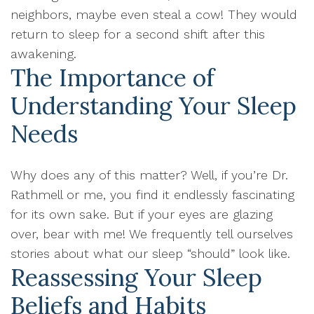
neighbors, maybe even steal a cow! They would
return to sleep for a second shift after this
awakening.
The Importance of
Understanding Your Sleep
Needs
Why does any of this matter? Well, if you’re Dr.
Rathmell or me, you find it endlessly fascinating
for its own sake. But if your eyes are glazing
over, bear with me! We frequently tell ourselves
stories about what our sleep “should” look like.
Reassessing Your Sleep
Beliefs and Habits