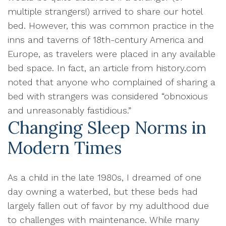
multiple strangers!) arrived to share our hotel
bed. However, this was common practice in the
inns and taverns of 18th-century America and
Europe, as travelers were placed in any available
bed space. In fact, an article from history.com
noted that anyone who complained of sharing a
bed with strangers was considered “obnoxious
and unreasonably fastidious.”
Changing Sleep Norms in
Modern Times
As a child in the late 1980s, I dreamed of one
day owning a waterbed, but these beds had
largely fallen out of favor by my adulthood due
to challenges with maintenance. While many