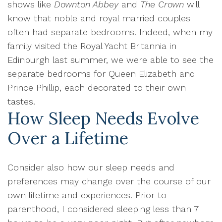
shows like
Downton Abbey
and
The Crown
will
know that noble and royal married couples
often had separate bedrooms. Indeed, when my
family visited the Royal Yacht Britannia in
Edinburgh last summer, we were able to see the
separate bedrooms for Queen Elizabeth and
Prince Phillip, each decorated to their own
tastes.
How Sleep Needs Evolve
Over a Lifetime
Consider also how our sleep needs and
preferences may change over the course of our
own lifetime and experiences. Prior to
parenthood, I considered sleeping less than 7