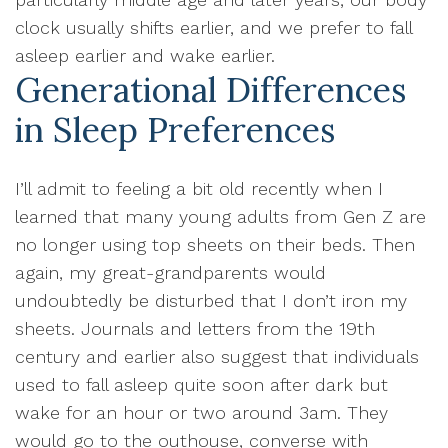
clock usually shifts earlier, and we prefer to fall
asleep earlier and wake earlier.
Generational Differences
in Sleep Preferences
I’ll admit to feeling a bit old recently when I
learned that many young adults from Gen Z are
no longer using top sheets on their beds. Then
again, my great-grandparents would
undoubtedly be disturbed that I don’t iron my
sheets. Journals and letters from the 19th
century and earlier also suggest that individuals
used to fall asleep quite soon after dark but
wake for an hour or two around 3am. They
would go to the outhouse, converse with