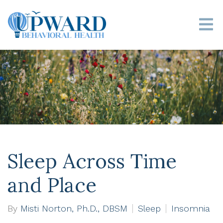
Sleep Across Time
and Place
By
Misti Norton, Ph.D., DBSM
Sleep
Insomnia