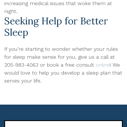
increasing medical issues that woke them at
night.
Seeking Help for Better
Sleep
If you’re starting to wonder whether your rules
for sleep make sense for you, give us a call at
205-983-4063 or book a free consult
online
! We
would love to help you develop a sleep plan that
serves your life.