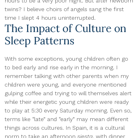
hours to be a very poor night. But after newborn
twins? I believe choirs of angels sang the first
time I slept 4 hours uninterrupted.
The Impact of Culture on
Sleep Patterns
With some exceptions, young children often go
to bed early and rise early in the morning. I
remember talking with other parents when my
children were young, and everyone mentioned
gulping coffee and trying to will themselves alert
while their energetic young children were ready
to play at 5:30 every Saturday morning. Even so,
terms like “late” and “early” may mean different
things across cultures. In Spain, it is a cultural
norm to take an afternoon
siesta
, with dinner