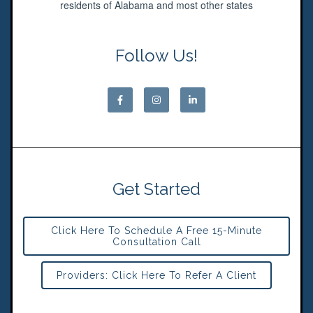
residents of Alabama and most other states
Follow Us!
Get Started
Click Here To Schedule A Free 15-Minute
Consultation Call
Providers: Click Here To Refer A Client