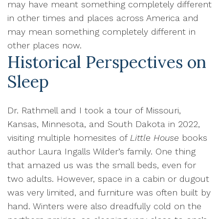
may have meant something completely different
in other times and places across America and
may mean something completely different in
other places now.
Historical Perspectives on
Sleep
Dr. Rathmell and I took a tour of Missouri,
Kansas, Minnesota, and South Dakota in 2022,
visiting multiple homesites of
Little House
books
author Laura Ingalls Wilder’s family. One thing
that amazed us was the small beds, even for
two adults. However, space in a cabin or dugout
was very limited, and furniture was often built by
hand. Winters were also dreadfully cold on the