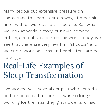
Many people put extensive pressure on
themselves to sleep a certain way, at a certain
time, with or without certain people. But when
we look at world history, our own personal
history, and cultures across the world today, we
see that there are very few firm “shoulds,” and
we can rework patterns and habits that are not
serving us.
Real-Life Examples of
Sleep Transformation
I’ve worked with several couples who shared a
bed for decades but found it was no longer
working for them as they grew older and had