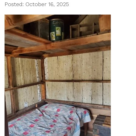
Posted: October 16, 2025