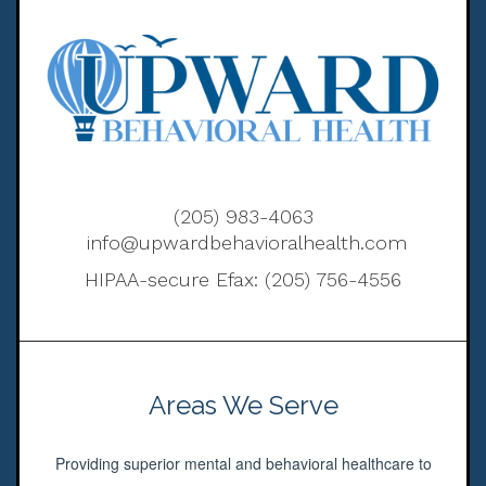
(205) 983-4063
info@upwardbehavioralhealth.com
HIPAA-secure Efax: (205) 756-4556
Areas We Serve
Providing superior mental and behavioral healthcare to