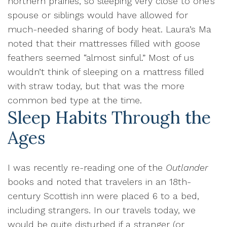
northern prairies, so sleeping very close to one’s
spouse or siblings would have allowed for
much-needed sharing of body heat. Laura’s Ma
noted that their mattresses filled with goose
feathers seemed “almost sinful.” Most of us
wouldn’t think of sleeping on a mattress filled
with straw today, but that was the more
common bed type at the time.
Sleep Habits Through the
Ages
I was recently re-reading one of the
Outlander
books and noted that travelers in an 18th-
century Scottish inn were placed 6 to a bed,
including strangers. In our travels today, we
would be quite disturbed if a stranger (or