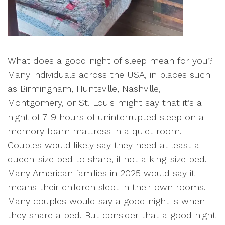
What does a good night of sleep mean for you?
Many individuals across the USA, in places such
as Birmingham, Huntsville, Nashville,
Montgomery, or St. Louis might say that it’s a
night of 7-9 hours of uninterrupted sleep on a
memory foam mattress in a quiet room.
Couples would likely say they need at least a
queen-size bed to share, if not a king-size bed.
Many American families in 2025 would say it
means their children slept in their own rooms.
Many couples would say a good night is when
they share a bed. But consider that a good night