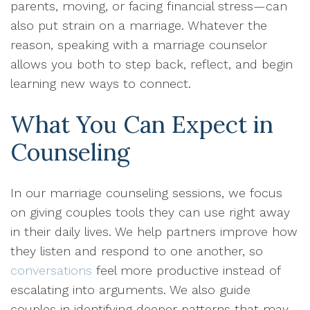
parents, moving, or facing financial stress—can
also put strain on a marriage. Whatever the
reason, speaking with a marriage counselor
allows you both to step back, reflect, and begin
learning new ways to connect.
What You Can Expect in
Counseling
In our marriage counseling sessions, we focus
on giving couples tools they can use right away
in their daily lives. We help partners improve how
they listen and respond to one another, so
conversations
feel more productive instead of
escalating into arguments. We also guide
couples in identifying deeper patterns that may