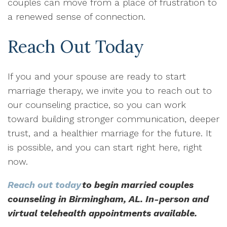
couples can move from a place of frustration to
a renewed sense of connection.
Reach Out Today
If you and your spouse are ready to start
marriage therapy, we invite you to reach out to
our counseling practice, so you can work
toward building stronger communication, deeper
trust, and a healthier marriage for the future. It
is possible, and you can start right here, right
now.
Reach out today
to begin married couples
counseling in Birmingham, AL. In-person and
virtual telehealth appointments available.