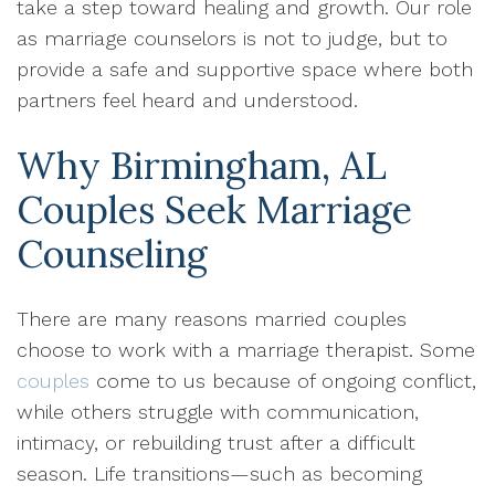
take a step toward healing and growth. Our role
as marriage counselors is not to judge, but to
provide a safe and supportive space where both
partners feel heard and understood.
Why Birmingham, AL
Couples Seek Marriage
Counseling
There are many reasons married couples
choose to work with a marriage therapist. Some
couples
come to us because of ongoing conflict,
while others struggle with communication,
intimacy, or rebuilding trust after a difficult
season. Life transitions—such as becoming