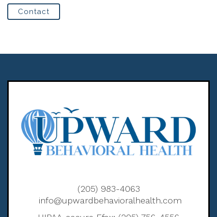
Contact
(205) 983-4063
info@upwardbehavioralhealth.com