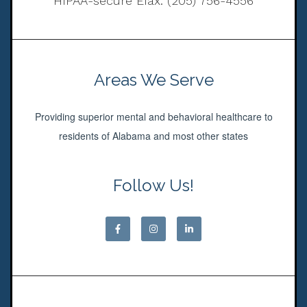
HIPAA-secure Efax: (205) 756-4556
Areas We Serve
Providing superior mental and behavioral healthcare to
residents of Alabama and most other states
Follow Us!