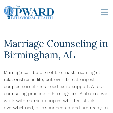
Marriage Counseling in
Birmingham, AL
Marriage can be one of the most meaningful
relationships in life, but even the strongest
couples sometimes need extra support. At our
counseling practice in Birmingham, Alabama, we
work with married couples who feel stuck,
overwhelmed, or disconnected and are ready to