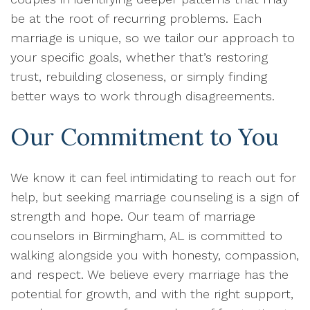
be at the root of recurring problems. Each
marriage is unique, so we tailor our approach to
your specific goals, whether that’s restoring
trust, rebuilding closeness, or simply finding
better ways to work through disagreements.
Our Commitment to You
We know it can feel intimidating to reach out for
help, but seeking marriage counseling is a sign of
strength and hope. Our team of marriage
counselors in Birmingham, AL is committed to
walking alongside you with honesty, compassion,
and respect. We believe every marriage has the
potential for growth, and with the right support,