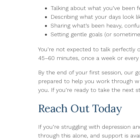
Talking about what you’ve been f
Describing what your days look li
Sharing what’s been heavy, confu
Setting gentle goals (or sometime
You’re not expected to talk perfectly o
45–60 minutes, once a week or every
By the end of your first session, our 
prepared to help you work through wha
you. If you’re ready to take the next
Reach Out Today
If you’re struggling with depression a
through this alone, and support is avai