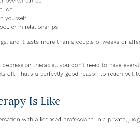
 or overwhelmed
 much
n yourself
ool, or in relationships
ngs, and it lasts more than a couple of weeks or affect
depression therapist, you don’t need to have everyt
 off. That’s a perfectly good reason to reach out to
rapy Is Like
sation with a licensed professional in a private, ju