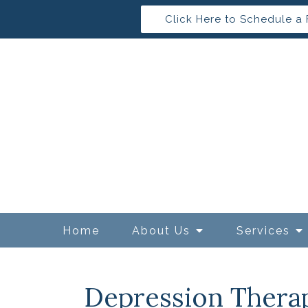
Click Here to Schedule a 
Home
About Us
Services
Depression Thera