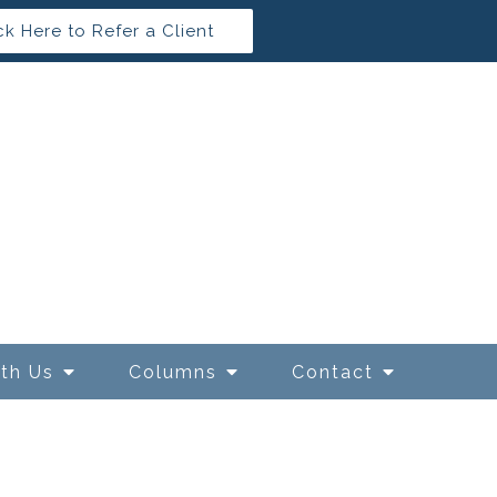
ck Here to Refer a Client
ith Us
Columns
Contact