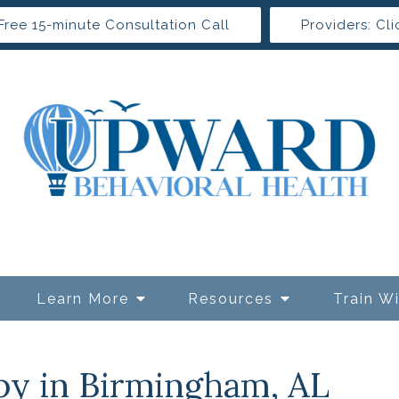
Free 15-minute Consultation Call
Providers: Cli
Learn More
Resources
Train W
py in Birmingham, AL