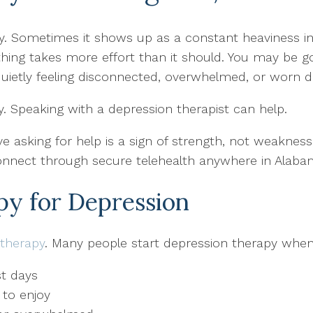
ly. Sometimes it shows up as a constant heaviness i
erything takes more effort than it should. You may b
uietly feeling disconnected, overwhelmed, or worn d
y. Speaking with a depression therapist can help.
e asking for help is a sign of strength, not weaknes
onnect through secure telehealth anywhere in Alabam
y for Depression
therapy
. Many people start depression therapy when 
t days
 to enjoy