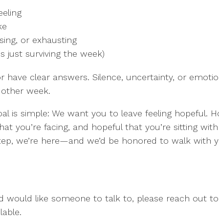
eeling
ke
sing, or exhausting
s just surviving the week)
r have clear answers. Silence, uncertainty, or emotion
 other week.
goal is simple: We want you to leave feeling hopeful. 
t you’re facing, and hopeful that you’re sitting wit
 step, we’re here—and we’d be honored to walk with y
nd would like someone to talk to, please reach out t
lable.