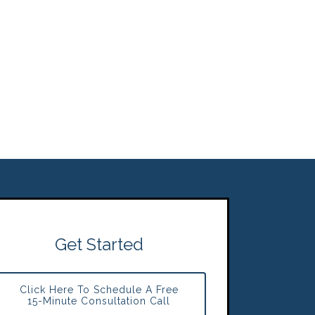
Get Started
Click Here To Schedule A Free
15-Minute Consultation Call