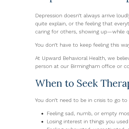
Depression doesn’t always arrive loud
quite explain, or the feeling that ev
caring for others, showing up—while q
You don’t have to keep feeling this wa
At Upward Behavioral Health, we believ
person at our Birmingham office or c
When to Seek Therap
You don’t need to be in crisis to go to
Feeling sad, numb, or empty mos
Losing interest in things you used