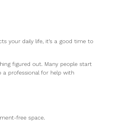
s your daily life, it’s a good time to
hing figured out. Many people start
 a professional for help with
dgment-free space.