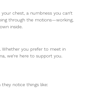
n your chest, a numbness you can’t
e going through the motions—working,
own inside.
s. Whether you prefer to meet in
a, we’re here to support you.
they notice things like: