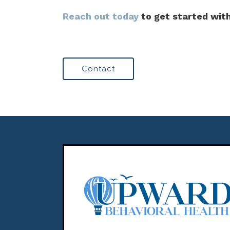
Reach out today
to get started with
Contact