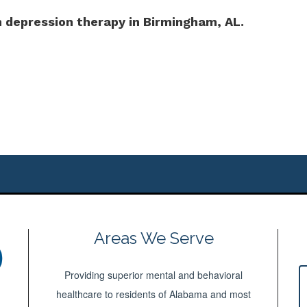
 depression therapy in Birmingham, AL.
Areas We Serve
Providing superior mental and behavioral
healthcare to residents of Alabama and most