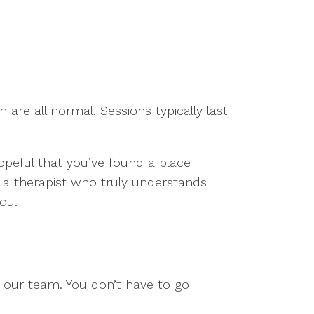
 are all normal. Sessions typically last
Hopeful that you’ve found a place
h a therapist who truly understands
ou.
o our team. You don’t have to go