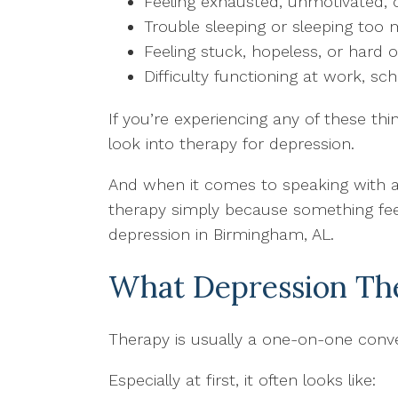
Feeling exhausted, unmotivated,
Trouble sleeping or sleeping too
Feeling stuck, hopeless, or hard o
Difficulty functioning at work, sch
If you’re experiencing any of these thi
look into therapy for depression.
And when it comes to speaking with a 
therapy simply because something feels
depression in Birmingham, AL.
What Depression The
Therapy is usually a one-on-one conver
Especially at first, it often looks like: