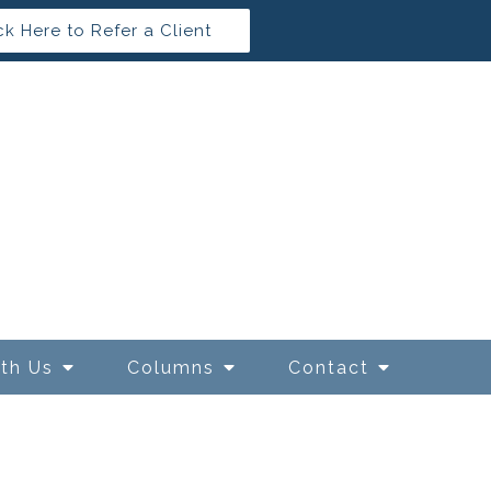
ck Here to Refer a Client
ith Us
Columns
Contact