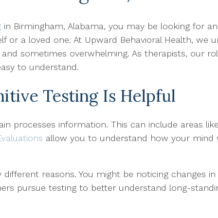
g
in Birmingham, Alabama, you may be looking for an
self or a loved one. At Upward Behavioral Health, we
l and sometimes overwhelming. As therapists, our role
 easy to understand.
ive Testing Is Helpful
ain processes information. This can include areas li
Evaluations
allow you to understand how your mind 
 different reasons. You might be noticing changes in
Others pursue testing to better understand long-stand