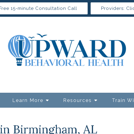
Free 15-minute Consultation Call
Providers: Cli
Learn More
Resources
Train W
 in Birmingham, AL