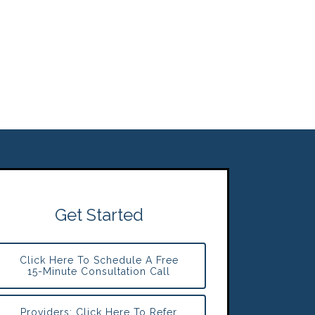
Get Started
Click Here To Schedule A Free
15-Minute Consultation Call
Providers: Click Here To Refer