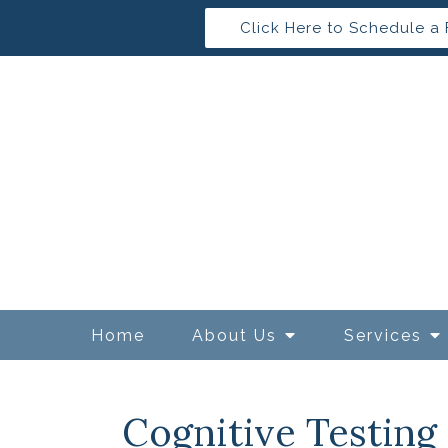
Click Here to Schedule a 
Home
About Us
Services
Cognitive Testing