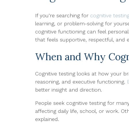
If you’re searching for
cognitive testin
learning, or problem-solving for your
cognitive functioning can feel persona
that feels supportive, respectful, and
When and Why Cognit
Cognitive testing looks at how your br
reasoning, and executive functioning.
better insight and direction.
People seek cognitive testing for many
affecting daily life, school, or work. 
explained.