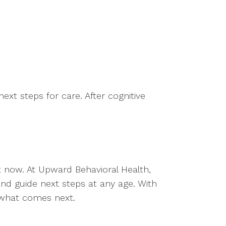
xt steps for care. After cognitive
ht now. At Upward Behavioral Health,
 and guide next steps at any age. With
g what comes next.