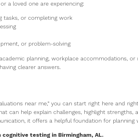
 or a loved one are experiencing:
ng tasks, or completing work
essing
opment, or problem-solving
 academic planning, workplace accommodations, or ne
 having clearer answers.
evaluations near me,” you can start right here and rig
that can help explain challenges, highlight strengths,
nication, it offers a helpful foundation for plannin
 cognitive testing in Birmingham, AL.