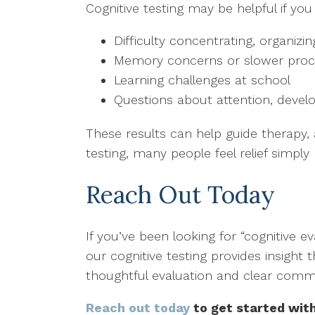
Cognitive testing may be helpful if you
Difficulty concentrating, organizi
Memory concerns or slower proc
Learning challenges at school
Questions about attention, devel
These results can help guide therapy,
testing, many people feel relief simply
Reach Out Today
If you’ve been looking for “cognitive 
our cognitive testing provides insight 
thoughtful evaluation and clear commu
Reach out today
to get started with