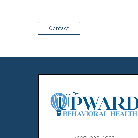
Contact