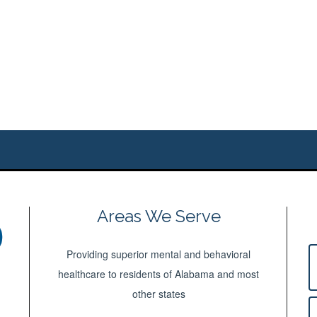
Areas We Serve
Providing superior mental and behavioral
healthcare to residents of Alabama and most
other states