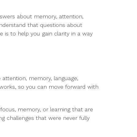
swers about memory, attention,
 understand that questions about
 is to help you gain clarity in a way
ke attention, memory, language,
works, so you can move forward with
 focus, memory, or learning that are
ing challenges that were never fully