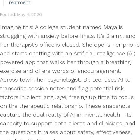
Treatment
Posted: May 4, 2026
Imagine this: A college student named Maya is
struggling with anxiety before finals. It’s 2 a.m., and
her therapist’s office is closed. She opens her phone
and starts chatting with an Artificial Intelligence (AI)-
powered app that walks her through a breathing
exercise and offers words of encouragement.
Across town, her psychologist, Dr. Lee, uses AI to
transcribe session notes and flag potential risk
factors in client language, freeing up time to focus
on the therapeutic relationship. These snapshots
capture the dual reality of AI in mental health—its
capacity to support both clients and clinicians, and
the questions it raises about safety, effectiveness,