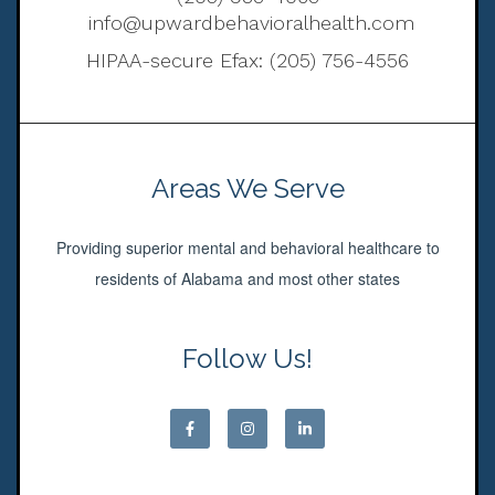
info@upwardbehavioralhealth.com
HIPAA-secure Efax: (205) 756-4556
Areas We Serve
Providing superior mental and behavioral healthcare to
residents of Alabama and most other states
Follow Us!