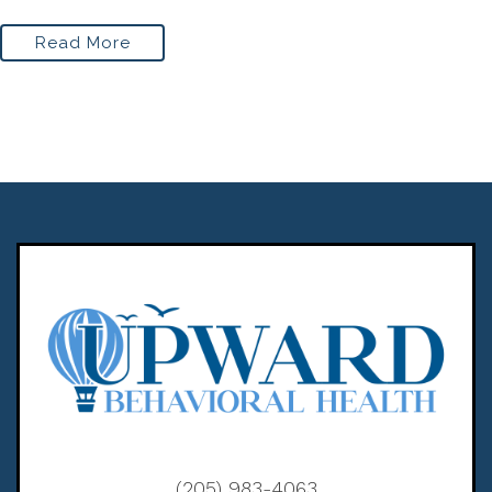
Read More
(205) 983-4063