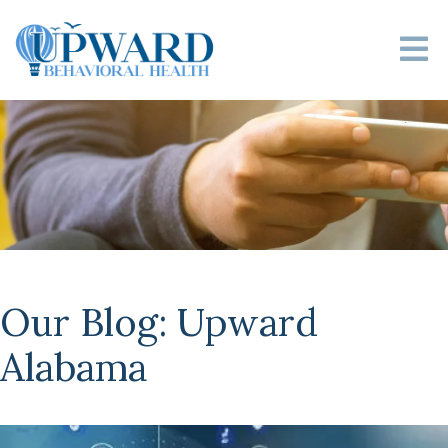
Our Blog: Upward
Alabama