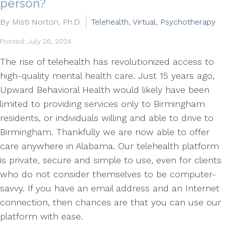
person?
By Misti Norton, Ph.D.
Telehealth, Virtual, Psychotherapy
Posted: July 26, 2024
The rise of telehealth has revolutionized access to
high-quality mental health care. Just 15 years ago,
Upward Behavioral Health would likely have been
limited to providing services only to Birmingham
residents, or individuals willing and able to drive to
Birmingham. Thankfully we are now able to offer
care anywhere in Alabama. Our telehealth platform
is private, secure and simple to use, even for clients
who do not consider themselves to be computer-
savvy. If you have an email address and an Internet
connection, then chances are that you can use our
platform with ease.