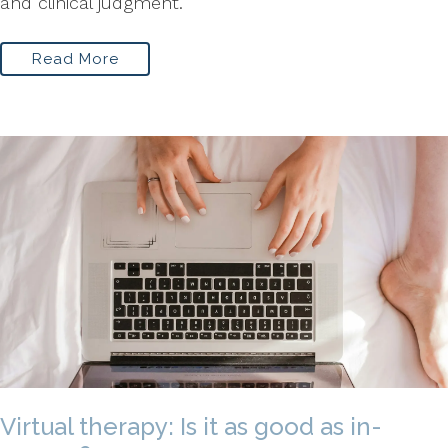
and clinical judgment.
Read More
Virtual therapy: Is it as good as in-