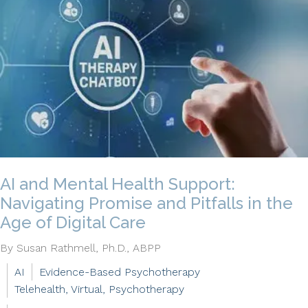
AI and Mental Health Support:
Navigating Promise and Pitfalls in the
Age of Digital Care
By Susan Rathmell, Ph.D., ABPP
AI
Evidence-Based Psychotherapy
Telehealth, Virtual, Psychotherapy